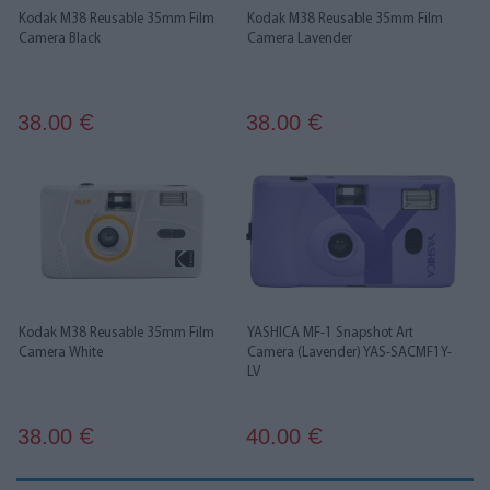
Kodak M38 Reusable 35mm Film
Kodak M38 Reusable 35mm Film
Camera Black
Camera Lavender
38.00
38.00
€
€
Kodak M38 Reusable 35mm Film
YASHICA MF-1 Snapshot Art
Camera White
Camera (Lavender) YAS-SACMF1Y-
LV
38.00
40.00
€
€