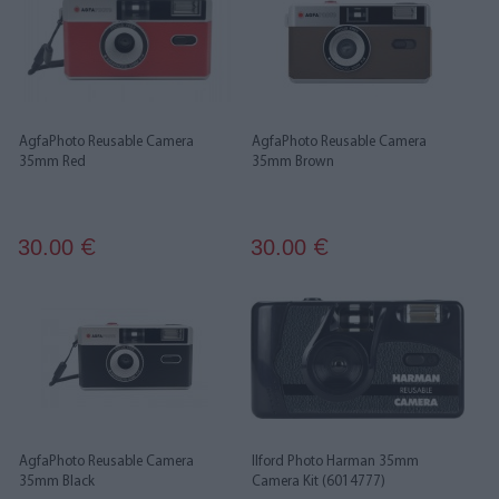
AgfaPhoto Reusable Camera
AgfaPhoto Reusable Camera
35mm Red
35mm Brown
30.00
30.00
€
€
AgfaPhoto Reusable Camera
Ilford Photo Harman 35mm
35mm Black
Camera Kit (6014777)