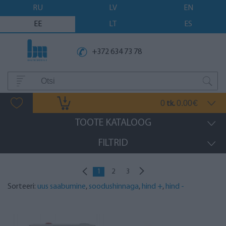
RU
LV
EN
EE
LT
ES
+372 634 73 78
0
0.00
tk.
€
TOOTE KATALOOG
FILTRID
1
2
3
Sorteeri:
uus saabumine
,
soodushinnaga
,
hind +
,
hind -