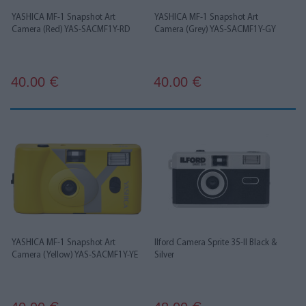
YASHICA MF-1 Snapshot Art
YASHICA MF-1 Snapshot Art
Camera (Red) YAS-SACMF1Y-RD
Camera (Grey) YAS-SACMF1Y-GY
40.00
40.00
€
€
YASHICA MF-1 Snapshot Art
Ilford Camera Sprite 35-II Black &
Camera (Yellow) YAS-SACMF1Y-YE
Silver