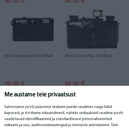
40.00
48.00
€
€
Ilford Camera Sprite 35-II Black
Ilford Camera Pixie 35-II Black
48.00
56.00
€
€
Me austame teie privaatsust
1
2
3
Salvestame ja/või pääseme teabele juurde seadmes nagu failid
küpsised, ja töötleme isikuandmeid, näiteks unikaalseid seadme poolt
saadetavad identifikaatorid ja standardteave personaliseeritud
TÄHTIS
KONTAKTANDMED
reklaami ja sisu, auditooriumiuuringud ja teenuste arendamine. Teie