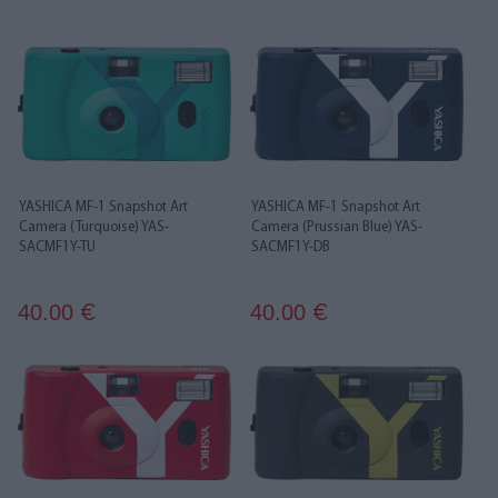
YASHICA MF-1 Snapshot Art
YASHICA MF-1 Snapshot Art
Camera (Turquoise) YAS-
Camera (Prussian Blue) YAS-
SACMF1Y-TU
SACMF1Y-DB
40.00
40.00
€
€