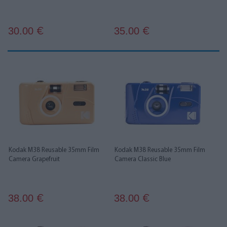
30.00
35.00
€
€
Kodak M38 Reusable 35mm Film
Kodak M38 Reusable 35mm Film
Camera Grapefruit
Camera Classic Blue
38.00
38.00
€
€