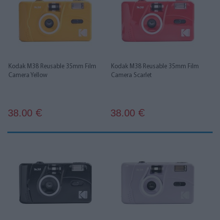
Kodak M38 Reusable 35mm Film
Kodak M38 Reusable 35mm Film
Camera Yellow
Camera Scarlet
38.00
38.00
€
€