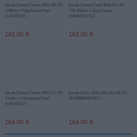
Ravak Shower Corner SRV2-90 195
Ravak Shower Fixed Wall PSS-80
S White + Polystyrene Pearl
195 Whitec + Glass Grape
(14V701O21...
(940401O2ZG)
161.00
162.00
€
€
Ravak Shower Corner SRV2-75 195
Ravak Dušas Stūris Blix Slim BLSPS
S Satin + Polystyrene Pearl
80 (X9BM40C00Z1 )
(14V30UO21...
164.00
164.00
€
€