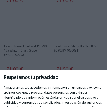
171.00
171.00
€
€
Ravak Shower Fixed Wall PSS-90
Ravak Dušas Stūris Blix Slim BLSPS
195 White + Glass Grape
80 (X9BM40300Z1)
(940701O2ZG)
171.00
171.50
€
€
Respetamos tu privacidad
...
1
2
3
4
5
6
26
27
Almacenamos y/o accedemos a información en un dispositivo, como
archivos cookies, y procesar datos personales como únicos
identificadores e información estándar enviada por el dispositivo a
publicidad y contenidos personalizados, investigación de audiencias
IMPORTANTE
CONTACTOS