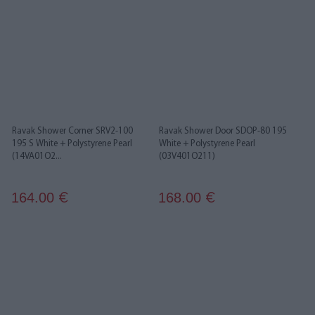
Ravak Shower Corner SRV2-100
Ravak Shower Door SDOP-80 195
195 S White + Polystyrene Pearl
White + Polystyrene Pearl
(14VA01O2...
(03V401O211)
164.00
168.00
€
€