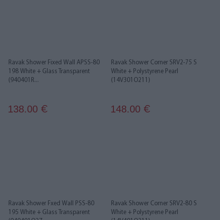
Ravak Shower Fixed Wall APSS-80
Ravak Shower Corner SRV2-75 S
198 White + Glass Transparent
White + Polystyrene Pearl
(940401R...
(14V301O211)
138.00
148.00
€
€
Ravak Shower Fxed Wall PSS-80
Ravak Shower Corner SRV2-80 S
195 White + Glass Transparent
White + Polystyrene Pearl