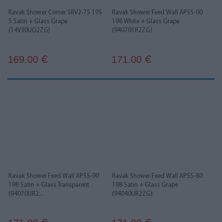
Ravak Shower Corner SRV2-75 195
Ravak Shower Fxed Wall APSS-90
S Satin + Glass Grape
198 White + Glass Grape
(14V30UO2ZG)
(940701R2ZG)
169.00
171.00
€
€
Ravak Shower Fxed Wall APSS-90
Ravak Shower Fxed Wall APSS-80
198 Satin + Glass Transparent
198 Satin + Glass Grape
(94070UR2...
(94040UR2ZG)