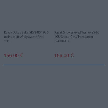
Ravak Dušas Stikls SRV2-80 195 S
Ravak Shower Fixed Wall APSS-80
melns profils/Polystyrene Pearl
198 Satin + Gass Transparent
stikl...
(94040UR2...
156.00
156.00
€
€