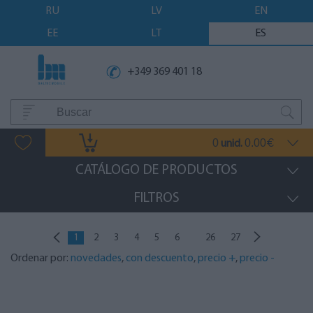
RU
LV
EN
EE
LT
ES
+349 369 401 18
0
0.00
unid.
€
CATÁLOGO DE PRODUCTOS
FILTROS
...
1
2
3
4
5
6
26
27
Ordenar por:
novedades
,
con descuento
,
precio +
,
precio -