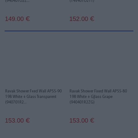
(940401O2Z...
(14V401O211)
149.00
152.00
€
€
Ravak Shower Fxed Wall APSS-90
Ravak Shower Fixed Wall APSS-80
198 White + Glass Transparent
198 White + G|lass Grape
(940701R2...
(940401R2ZG)
153.00
153.00
€
€