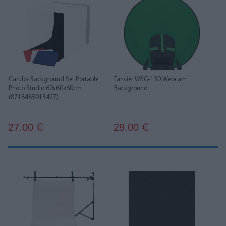
Caruba Background Set Portable
Fancier WBG-130 Webcam
Photo Studio 60x60x60cm
Background
(8718485015427)
27.00
29.00
€
€