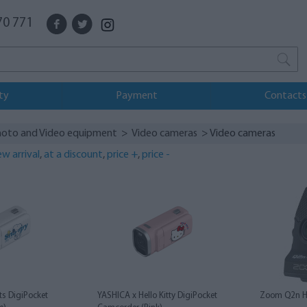
70 771
ty
Payment
Contacts
oto and Video equipment
>
Video cameras
> Video cameras
w arrival
,
at a discount
,
price +
,
price -
s DigiPocket
YASHICA x Hello Kitty DigiPocket
Zoom Q2n H