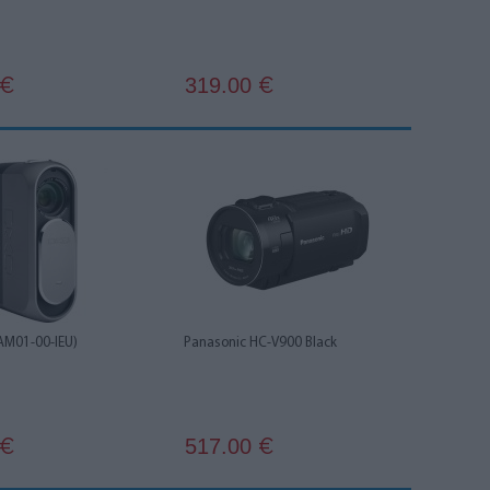
319.00
€
€
AM01-00-IEU)
Panasonic HC-V900 Black
517.00
€
€