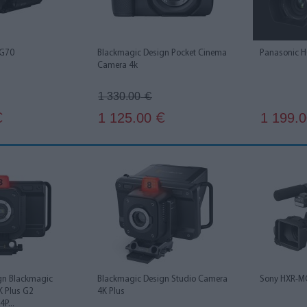
 G70
Blackmagic Design Pocket Cinema
Panasonic 
Camera 4k
1 330.00
€
1 125.00
1 199.
€
€
gn Blackmagic
Blackmagic Design Studio Camera
Sony HXR-M
K Plus G2
4K Plus
P...