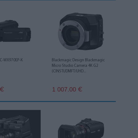
HC-WX970EP-K
Blackmagic Design Blackmagic
Micro Studio Camera 4K G2
(CINSTUDMFT/UHD...
1 007.00
€
€