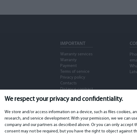
Timecode)
Memory Stick PRO-HG
5
Duo
Molex
2
Memory Stick PRO-HG
4
DUA HXA
USB
29
Memory Stick XC-HG
4
Duo
mini USB
16
IMPORTANT
CO
CFast 2.0
7
Micro USB
15
Warranty services
Pho
CompactFlash
1
Micro HDMI
Warranty
7
ema
Payment
Wha
SxS Express 34
5
mini HDMI
Terms of service
Latv
8
Privacy policy
SxS Pro
2
Contacts
HDMI
75
Distance contract
SxS-1
2
RCA
4
We respect your privacy and confidentiality.
XQD
3
Audio input 2 x XLR 3-
53
pin
We store and/or access information on a device, such as files cookies, a
Micro P2
1
research, and service development. With your permission, we we can use 
Remote control 2.5mm
48
company and our partners as described above. Or you can only accept the
expressP2
1
consent may not be required, but you have the right to object against th
AV
15