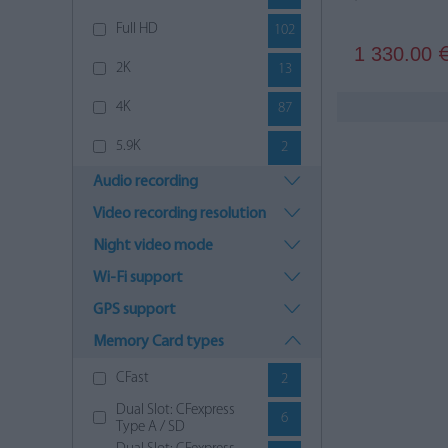
Full HD
102
1 330.00
2K
13
4K
87
5.9K
2
Audio recording
6K
12
Video recording resolution
8K
7
Night video mode
9K
4
Wi-Fi support
12K
6
GPS support
Memory Card types
CFast
2
Dual Slot: CFexpress
6
Type A / SD