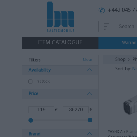
+442 045 7
ITEM CATALOGUE
Warran
Shop
>
Ph
Clear
Filters
Sort by:
Ne
Availability
In stock
Price
€
€
YASHICA x Peanut
Brand