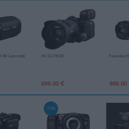
3 4K Camcorder
JVC GC-PX100
Panasonic 
699.00
988.00
€
15%