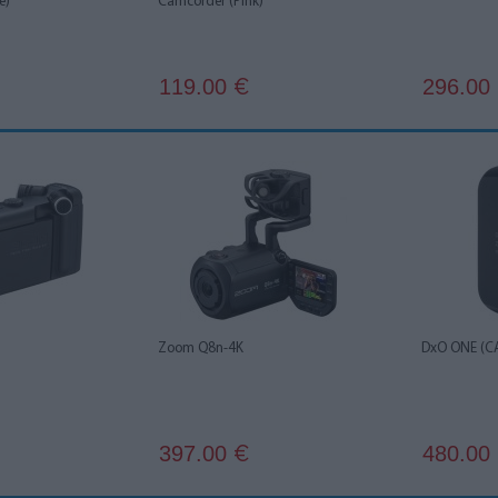
e)
Camcorder (Pink)
119.00
296.00
€
Zoom Q8n-4K
DxO ONE (C
397.00
480.00
€