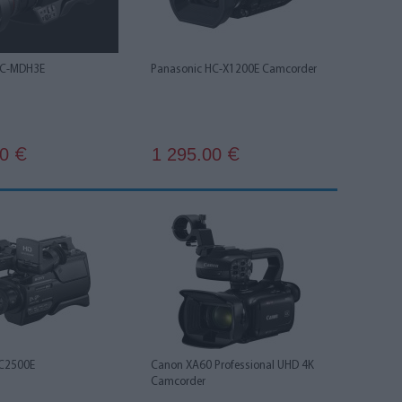
HC-MDH3E
Panasonic HC-X1200E Camcorder
00
1 295.00
€
€
C2500E
Canon XA60 Professional UHD 4K
Camcorder