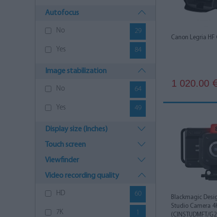
Autofocus
No
29
Canon Legria HF
Yes
84
Image stabilization
1 020.00
No
64
Yes
49
Display size (Inches)
Touch screen
Viewfinder
Video recording quality
HD
60
Blackmagic Desi
Studio Camera 4
7K
1
(CINSTUDMFT/G24