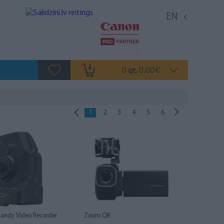
EN
0
0.00
qt.
€
1
2
3
4
5
6
andy Video Recorder
Zoom Q8