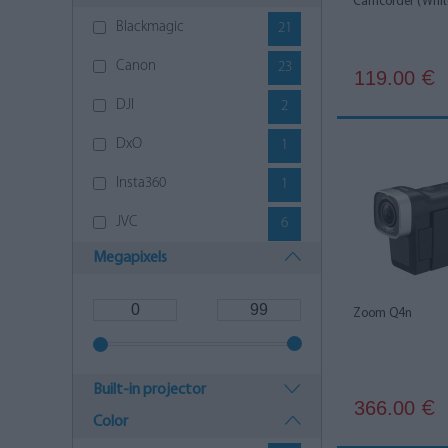
Camcorder (Whit
Blackmagic
21
Canon
23
119.00
€
DJI
2
DxO
1
Insta360
1
JVC
6
Megapixels
Panasonic
23
Sony
30
Zoom Q4n
YASHICA
2
Zoom
4
Built-in projector
366.00
€
Color