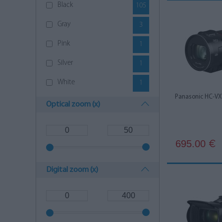
Black
105
Gray
3
Pink
1
Silver
1
White
1
Panasonic HC-VX
Optical zoom (x)
695.00
€
Digital zoom (x)