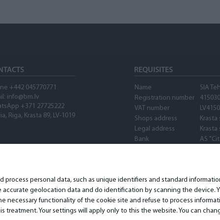
NTACTS
REQUISITES
ne +442 045770771
Name
SIA Te
il:
info@bm.lv
Registration number
41503
tsApp +371 27725222
VAT number
LV415
ia, Riga, Krasta 89, LV-1019
Shops address
Krasta 
Legal address
Krasta 
Bank
AS "Ci
SWIFT
PARXL
Account number
LV89P
Waze
nd process personal data, such as unique identifiers and standard informat
accurate geolocation data and do identification by scanning the device. Yo
 necessary functionality of the cookie site and refuse to process informat
is treatment. Your settings will apply only to this the website. You can ch