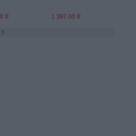
00
1 397.00
€
€