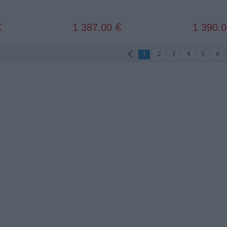
1 387.00
1 390.
€
€
1
2
3
4
5
6