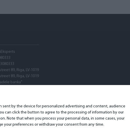
hEksperts
080333
03080333
street 89, Riga, LV-1019
street 89, Riga, LV-1019
tadele banka"
V22
ARX0020600580001
ion sent by the device for personalized advertising and content, audience
u can click the button to agree to the processing of information by our
ion. Note that when you process your personal data, in some cases, your
ange your preferences or withdraw your consent from any time.