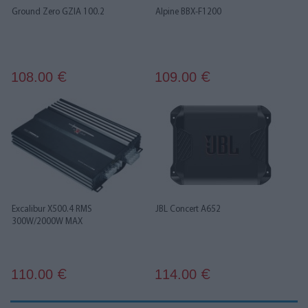
Ground Zero GZIA 100.2
Alpine BBX-F1200
108.00
109.00
€
€
Excalibur X500.4 RMS
JBL Concert A652
300W/2000W MAX
110.00
114.00
€
€