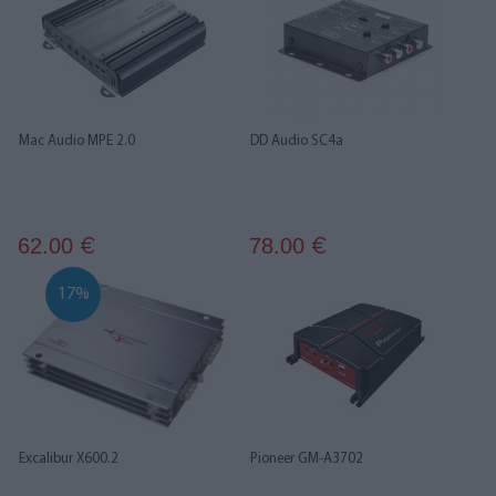
Mac Audio MPE 2.0
DD Audio SC4a
62.00
78.00
€
€
17%
Excalibur X600.2
Pioneer GM-A3702