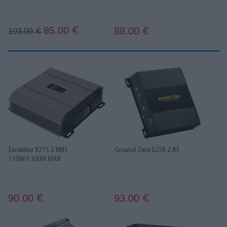
85.00
88.00
€
103.00
€
€
Excalibur X275.2 RMS
Ground Zero GZIA 2.85
150W/1300W MAX
90.00
93.00
€
€