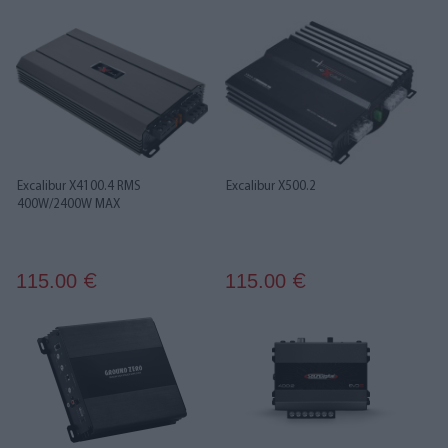
Excalibur X4100.4 RMS
Excalibur X500.2
400W/2400W MAX
115.00
115.00
€
€