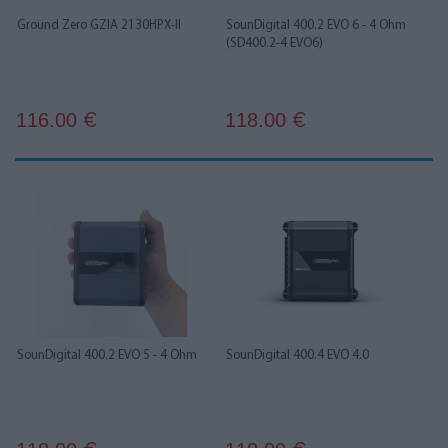
Ground Zero GZIA 2130HPX-II
SounDigital 400.2 EVO 6 - 4 Ohm
(SD400.2-4 EVO6)
116.00
118.00
€
€
SounDigital 400.2 EVO 5 - 4 Ohm
SounDigital 400.4 EVO 4.0