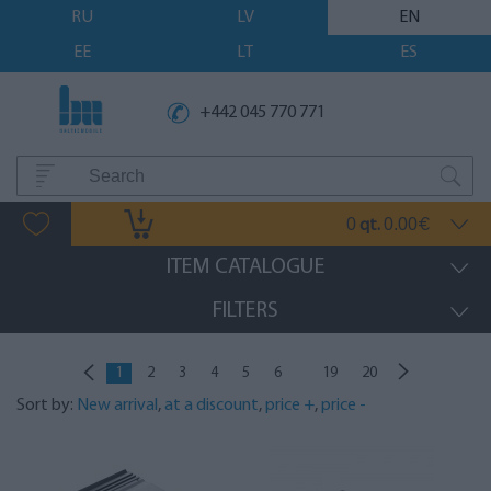
RU
LV
EN
EE
LT
ES
+442 045 770 771
0
0.00
qt.
€
ITEM CATALOGUE
FILTERS
...
1
2
3
4
5
6
19
20
Sort by:
New arrival
,
at a discount
,
price +
,
price -