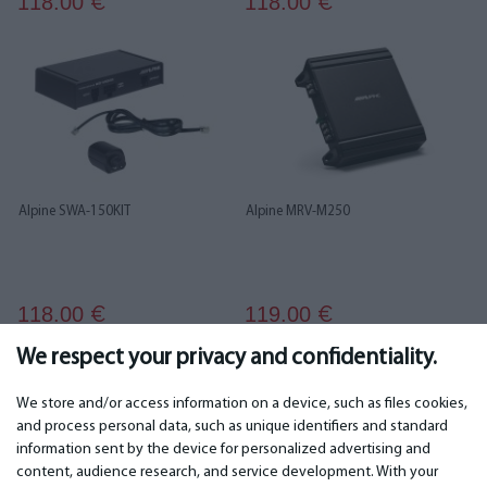
118.00
118.00
€
€
Alpine SWA-150KIT
Alpine MRV-M250
118.00
119.00
€
€
We respect your privacy and confidentiality.
...
1
2
3
4
5
6
19
20
We store and/or access information on a device, such as files cookies,
and process personal data, such as unique identifiers and standard
information sent by the device for personalized advertising and
IMPORTANT
CONTACTS
content, audience research, and service development. With your