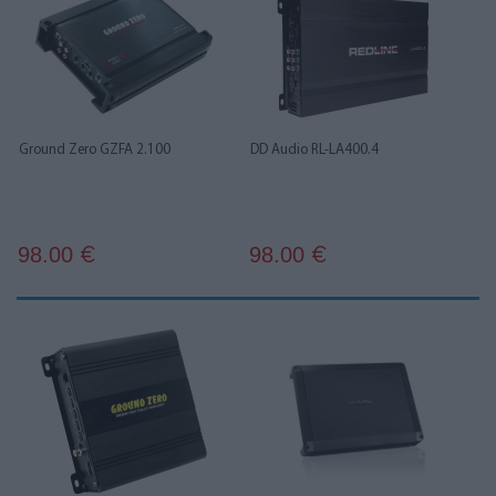
Ground Zero GZFA 2.100
DD Audio RL-LA400.4
98.00
98.00
€
€