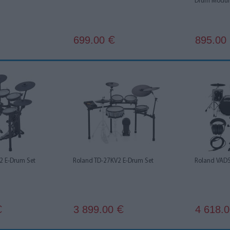
Drum Modul
699.00
895.00
€
2 E-Drum Set
Roland TD-27KV2 E-Drum Set
Roland VAD5
3 899.00
4 618.
€
€