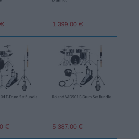
e
Drum KIt
1 399.00
€
€
04 E-Drum Set Bundle
Roland VAD507 E-Drum Set Bundle
00
5 387.00
€
€