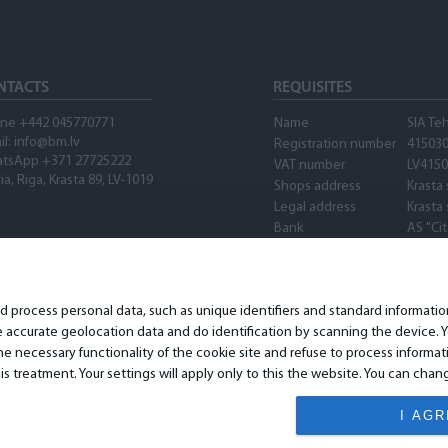
NTACTS
REQUISITES
ne +442 045770771
Name
SIA Te
il:
info@bm.lv
Registration number
41503
tsApp +371 27725222
VAT number
LV415
ia, Riga, Krasta 89, LV-1019
Shops address
Krasta 
Legal address
Krasta 
Bank
AS "Ci
SWIFT
PARXL
Account number
LV89P
Waze
nd process personal data, such as unique identifiers and standard informat
accurate geolocation data and do identification by scanning the device. Yo
 necessary functionality of the cookie site and refuse to process informat
is treatment. Your settings will apply only to this the website. You can ch
I AG