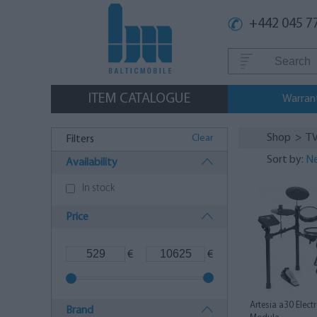
+442 045 7
ITEM CATALOGUE
Warran
Shop
>
TV
Clear
Filters
Sort by:
Ne
Availability
In stock
Price
€
€
Artesia a30 Elect
Brand