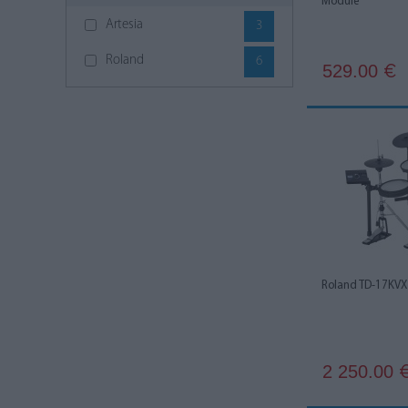
Module
Artesia
3
Roland
6
529.00
€
Roland TD-17KVX
2 250.00