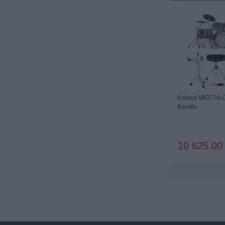
Roland VAD716-G
Bundle
10 625.0