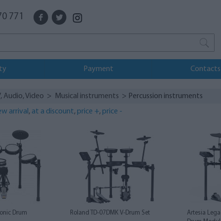
70 771
ty
Payment
Contacts
, Audio, Video
>
Musical instruments
> Percussion instruments
w arrival
,
at a discount
,
price +
,
price -
ronic Drum
Roland TD-07DMK V-Drum Set
Artesia Lega