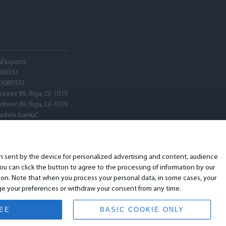
hEksperts
080333
03080333
street 89, Riga, LV-1019
street 89, Riga, LV-1019
tadele banka"
V22
ARX0020600580001
ion sent by the device for personalized advertising and content, audience
u can click the button to agree to the processing of information by our
ion. Note that when you process your personal data, in some cases, your
ange your preferences or withdraw your consent from any time.
REE
BASIC COOKIE ONLY