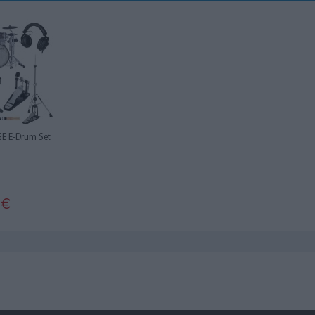
E E-Drum Set
0
€