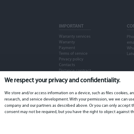
IMPORTANT
CO
Warranty services
Pho
Warranty
ema
Payment
Wha
Terms of service
Latv
Privacy policy
Contacts
Distance contract
We respect your privacy and confidentiality.
We store and/or access information on a device, such as files cookies, a
research, and service development. With your permission, we we can use 
company and our partners as described above. Or you can only accept the
consent may not be required, but you have the right to object against th