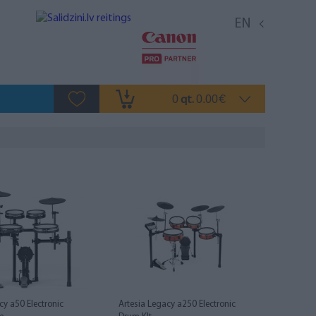
EN
0
0.00
qt.
€
cy a50 Electronic
Artesia Legacy a250 Electronic