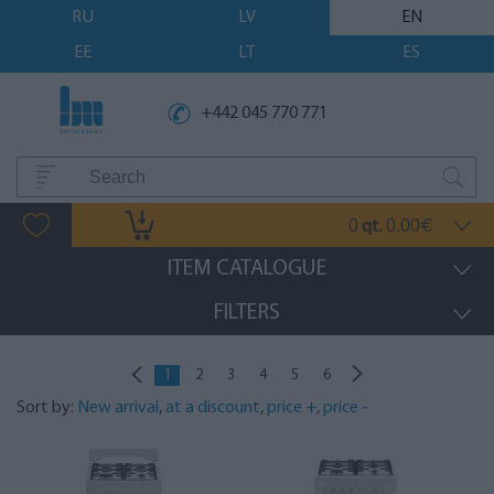
RU
LV
EN
EE
LT
ES
+442 045 770 771
0
0.00
qt.
€
ITEM CATALOGUE
FILTERS
1
2
3
4
5
6
Sort by:
New arrival
,
at a discount
,
price +
,
price -