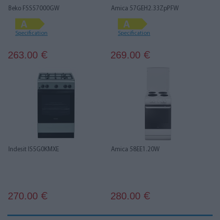
Beko FSS57000GW
Amica 57GEH2.33ZpPFW
Specification
Specification
263.00
269.00
€
€
Indesit IS5G0KMXE
Amica 58EE1.20W
270.00
280.00
€
€