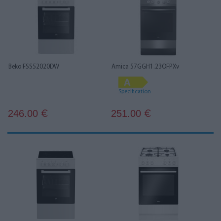
Beko FSS52020DW
Amica 57GGH1.23OFPXv
Specification
246.00
251.00
€
€