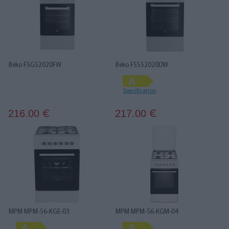
Beko FSG52020FW
Beko FSS52020DW
Specification
216.00
217.00
€
€
MPM MPM-56-KGE-03
MPM MPM-56-KGM-04