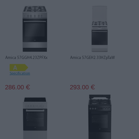
Amica 57GGH4.23ZPFXx
Amica 57GEH2.33HZpTaW
Specification
286.00
293.00
€
€