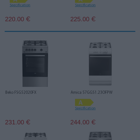
Specification
Specification
220.00
225.00
€
€
Beko FSG52020FX
Amica 57GGS1.23OFPW
Specification
231.00
244.00
€
€