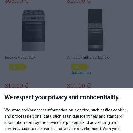
306.00
310.00
€
€
Beko FSM52330DX
Amica 57GEH2.33HZpTaXx
Specification
310.00
311.00
€
€
We respect your privacy and confidentiality.
1
2
3
4
5
6
We store and/or access information on a device, such as files cookies,
and process personal data, such as unique identifiers and standard
information sent by the device for personalized advertising and
IMPORTANT
CONTACTS
content, audience research, and service development. With your