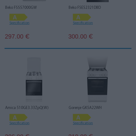
Beko FSS57000GW
Beko FSE52321DBD
Specification
Specification
297.00
300.00
€
€
Amica 510GE3.33ZpQ(W)
Gorenje GK5A22WH
Specification
Specification