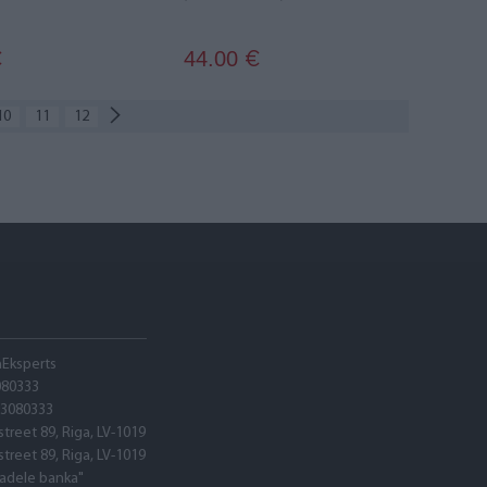
44.00
€
€
10
11
12
hEksperts
080333
03080333
street 89, Riga, LV-1019
street 89, Riga, LV-1019
tadele banka"