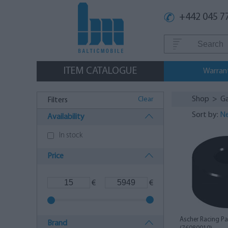
+442 045 7
ITEM CATALOGUE
Warran
Shop
>
G
Clear
Filters
Sort by:
Ne
Availability
In stock
Price
€
€
Ascher Racing Pa
Brand