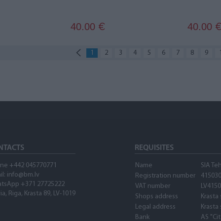
40.00
40.00
€
1
2
3
4
5
6
7
8
9
NTACTS
REQUISITES
ne +442 045770771
Name
SIA Te
il:
info@bm.lv
Registration number
41503
tsApp +371 27725222
VAT number
LV415
ia, Riga, Krasta 89, LV-1019
Shops address
Krasta 
Legal address
Krasta 
Bank
AS "Ci