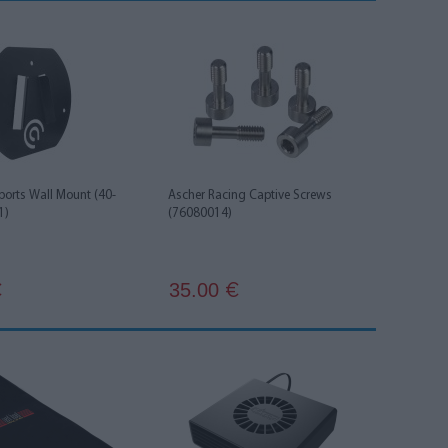
ports Wall Mount (40-
Ascher Racing Captive Screws
1)
(76080014)
35.00
€
€