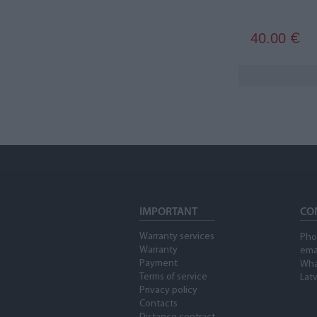
40.00
€
IMPORTANT
CO
Warranty services
Pho
Warranty
ema
Payment
Wha
Terms of service
Latv
Privacy policy
Contacts