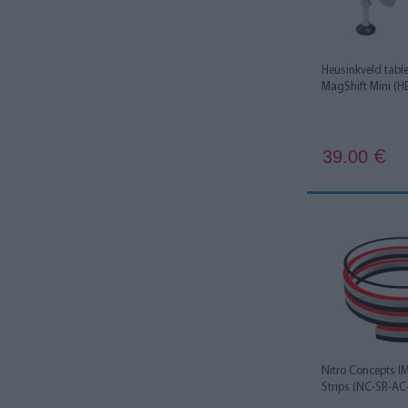
Heusinkveld tabl
MagShift Mini (
39.00
€
Nitro Concepts 
Strips (NC-SR-AC