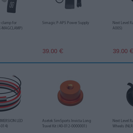
e clamp for
Simagic P-APS Power Supply
Next Level R
HE-MAGCLAMP)
A005)
39.00
39.00
€
IMMERSION LED
Asetek SimSports Invicta Long
Next Level R
-014)
Travel Kit (40-012-0000001)
Wheels (NLR