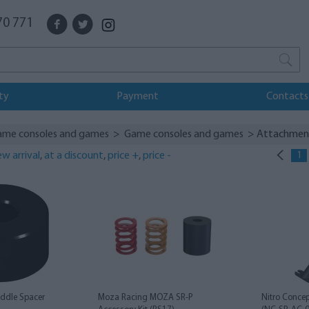
70 771
ty
Payment
Contacts
ame consoles and games
>
Game consoles and games
> Attachmen
w arrival
,
at a discount
,
price +
,
price -
1
ddle Spacer
Moza Racing MOZA SR-P
Nitro Concep