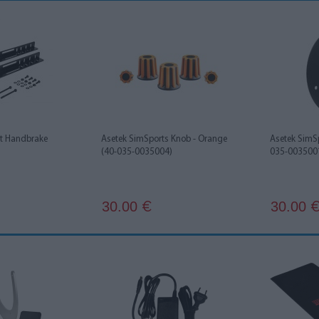
rt Handbrake
Asetek SimSports Knob - Orange
Asetek SimS
(40-035-0035004)
035-003500
30.00
30.00
€