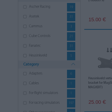
(76080019)
Ascher Racing
19
Asetek
31
15.00
€
Cammus
3
Cube Controls
21
Fanatec
31
Heusinkveld
5
Category
Moza Racing
21
Adapters
6
Next Level Racing
46
Heusinkveld vert
bracket for MagSh
Cables
1
Nitro Concepts
17
MAGVERT)
For flight simulators
1
Polesetter
4
25.00
€
For racing simulators
197
Simagic
10