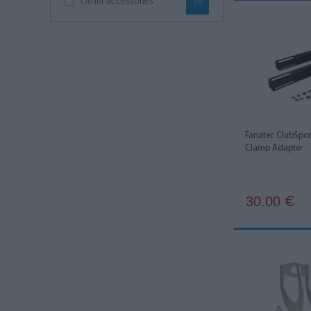
Other accessories
16
Simucube
6
Thermaltake
1
Thrustmaster
6
Fanatec ClubSpo
Clamp Adapter
30.00
€