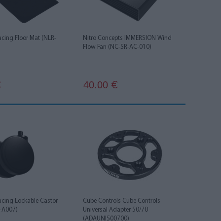
acing Floor Mat (NLR-
Nitro Concepts IMMERSION Wind
Flow Fan (NC-SR-AC-010)
40.00
€
€
acing Lockable Castor
Cube Controls Cube Controls
-A007)
Universal Adapter 50/70
(ADAUNI500700)