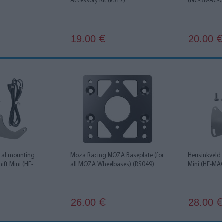
Accessory Kit (RS17)
(NC-SR-AC-
19.00
20.00
€
ical mounting
Moza Racing MOZA Baseplate (for
Heusinkveld
ift Mini (HE-
all MOZA Wheelbases) (RS049)
Mini (HE-M
26.00
28.00
€