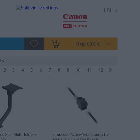
EN
0
0.00
qt.
€
ts
2
3
4
5
6
7
8
9
10
11
12
ts Gear Shift Holder E
Simucube ActivePedal Connector