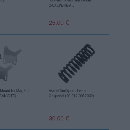
002)
for Heusinkveld Sim Pedals
(SCACPE-HE-A...
25.00
€
€
 Mount for MagShift
Asetek SimSports Festere
AGANGLED)
Gaspedal (40-012-0012002)
30.00
€
€