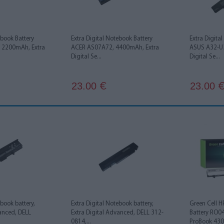
ebook Battery
Extra Digital Notebook Battery
Extra Digita
 2200mAh, Extra
ACER AS07A72, 4400mAh, Extra
ASUS A32-U3
Digital Se...
Digital Se...
23.00
23.00
€
ebook battery,
Extra Digital Notebook battery,
Green Cell 
vanced, DELL
Extra Digital Advanced, DELL 312-
Battery RO0
0814,...
ProBook 430 