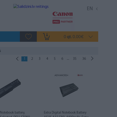
EN
0
0.00
qt.
€
s
...
1
2
3
4
5
6
35
36
l Notebook battery,
Extra Digital Notebook Battery