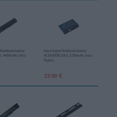
l Notebook battery
Extra Digital Notebook Battery
, 4400mAh, Extra
ACER BATBL50L6, 5200mAh, Extra
Digital...
23.00
€
€