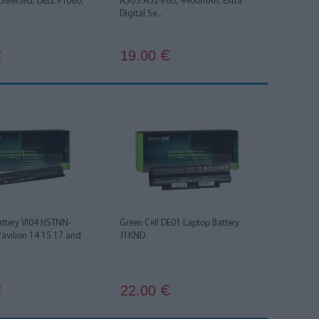
l Selected, DELL FT080,
ASUS A32-F80, 4400mAh, Extra
Digital Se...
19.00
€
€
attery VI04 HSTNN-
Green Cell DE01 Laptop Battery
Pavilion 14 15 17 and
J1KND
22.00
€
€