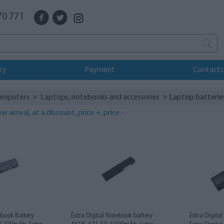
70 771
ty
Payment
Contacts
omputers
>
Laptops, notebooks and accessories
> Laptop batterie
w arrival
,
at a discount
,
price +
,
price -
ebook Battery
Extra Digital Notebook battery
Extra Digita