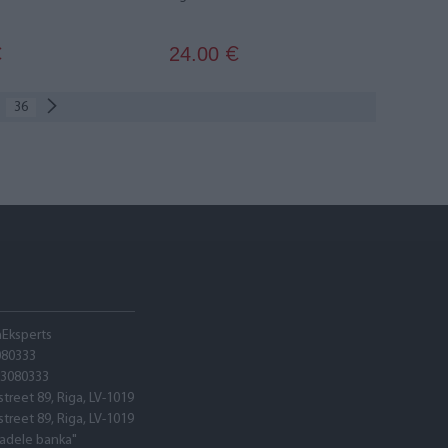
24.00
€
€
36
hEksperts
080333
03080333
street 89, Riga, LV-1019
street 89, Riga, LV-1019
tadele banka"