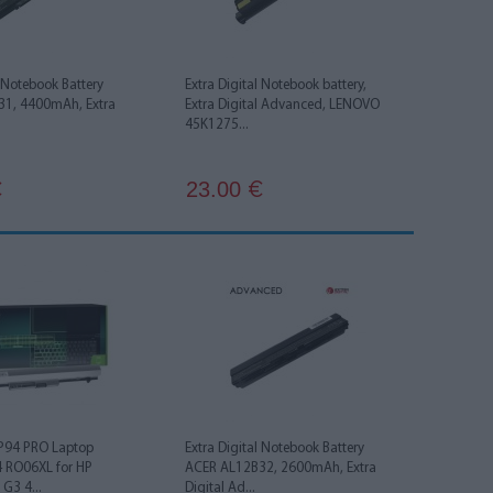
l Notebook Battery
Extra Digital Notebook battery,
1, 4400mAh, Extra
Extra Digital Advanced, LENOVO
45K1275...
23.00
€
€
HP94 PRO Laptop
Extra Digital Notebook Battery
4 RO06XL for HP
ACER AL12B32, 2600mAh, Extra
G3 4...
Digital Ad...