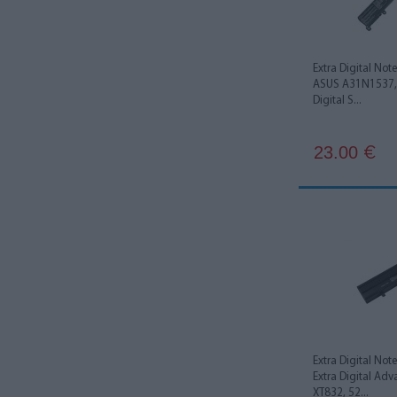
Panasonic
1
Extra Digital Not
ASUS A31N1537,
Digital S...
23.00
€
Extra Digital Not
Extra Digital Ad
XT832, 52...