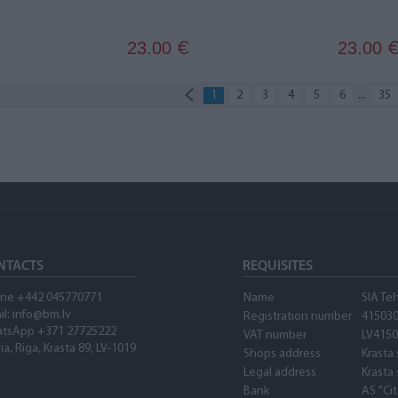
23.00
23.00
€
...
1
2
3
4
5
6
35
NTACTS
REQUISITES
ne +442 045770771
Name
SIA Te
il:
info@bm.lv
Registration number
41503
tsApp +371 27725222
VAT number
LV415
ia, Riga, Krasta 89, LV-1019
Shops address
Krasta 
Legal address
Krasta 
Bank
AS "Ci