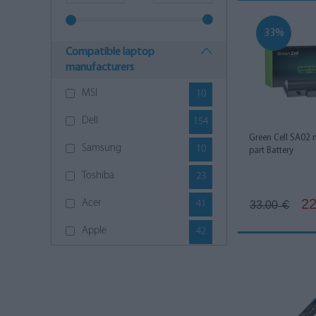
33%
Compatible laptop
manufacturers
MSI
10
Dell
154
Green Cell SA02 
Samsung
10
part Battery
Toshiba
23
22
Acer
41
33.00
€
Apple
42
Asus
142
HP
145
Lenovo
144