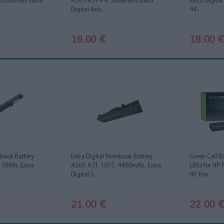
5200mAh, Extra
ASUS A31-F9, 5000mAh, Extra
Extra Digita
Digital Adv...
44...
16.00
18.00
€
ebook Battery
Extra Digital Notebook Battery
Green Cell B
38Wh, Extra
ASUS A31-1015, 4400mAh, Extra
LB6J for HP 
Digital S...
HP Env...
21.00
22.00
€