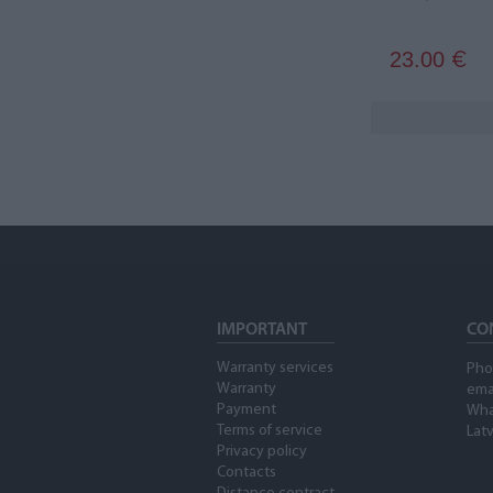
23.00
€
IMPORTANT
CO
Warranty services
Pho
Warranty
ema
Payment
Wha
Terms of service
Latv
Privacy policy
Contacts