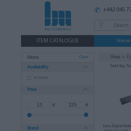
+442 045 7
ITEM CATALOGUE
Warran
Shop
>
C
Clear
Filters
Sort by:
Ne
Availability
In stock
Price
€
€
Extra Digital Not
Brand