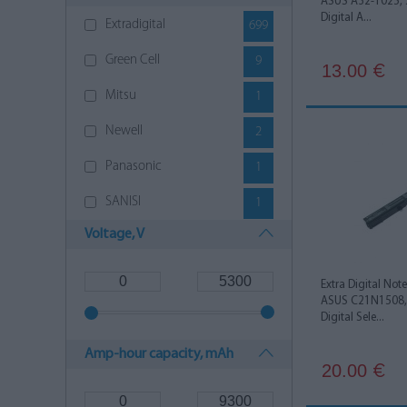
ASUS A32-1025, 
Digital A...
Extradigital
699
Green Cell
9
13.00
€
Mitsu
1
Newell
2
Panasonic
1
SANISI
1
Voltage, V
Extra Digital Not
ASUS C21N1508, 
Digital Sele...
Amp-hour capacity, mAh
20.00
€