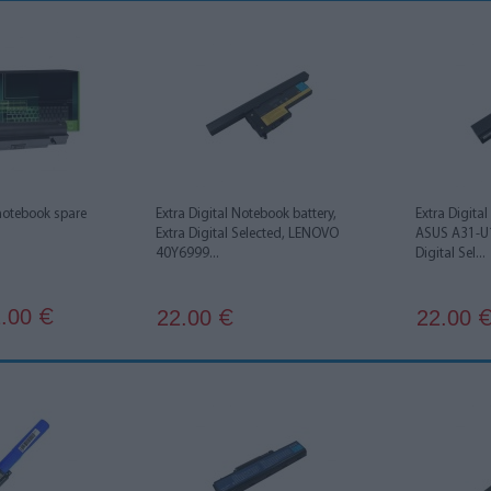
notebook spare
Extra Digital Notebook battery,
Extra Digita
Extra Digital Selected, LENOVO
ASUS A31-U1
40Y6999...
Digital Sel...
.00
22.00
22.00
€
€