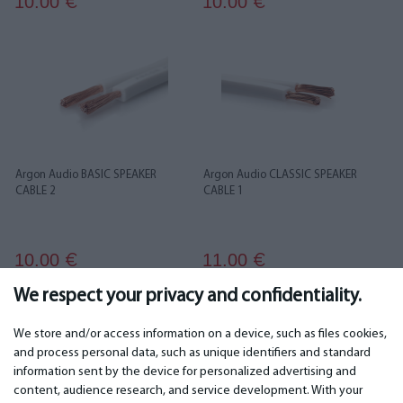
10.00
10.00
€
€
Argon Audio BASIC SPEAKER
Argon Audio CLASSIC SPEAKER
CABLE 2
CABLE 1
10.00
11.00
€
€
We respect your privacy and confidentiality.
...
1
2
3
4
5
6
36
37
We store and/or access information on a device, such as files cookies,
and process personal data, such as unique identifiers and standard
information sent by the device for personalized advertising and
IMPORTANT
CONTACTS
content, audience research, and service development. With your