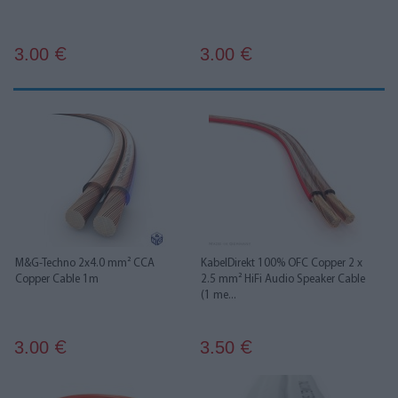
3.00
3.00
€
€
M&G-Techno 2x4.0 mm² CCA
KabelDirekt 100% OFC Copper 2 x
Copper Cable 1m
2.5 mm² HiFi Audio Speaker Cable
(1 me...
3.00
3.50
€
€