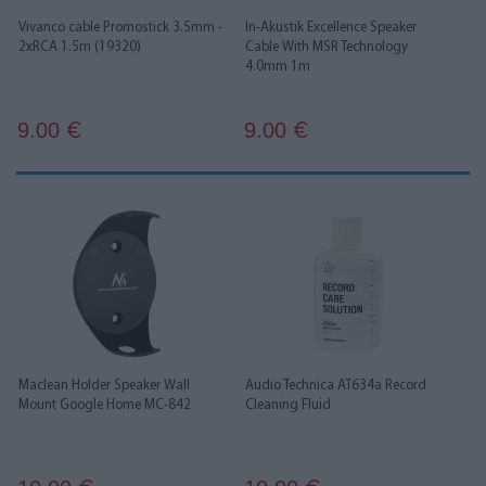
Vivanco cable Promostick 3.5mm -
In-Akustik Excellence Speaker
2xRCA 1.5m (19320)
Cable With MSR Technology
4.0mm 1m
9.00
9.00
€
€
Maclean Holder Speaker Wall
Audio Technica AT634a Record
Mount Google Home MC-842
Cleaning Fluid