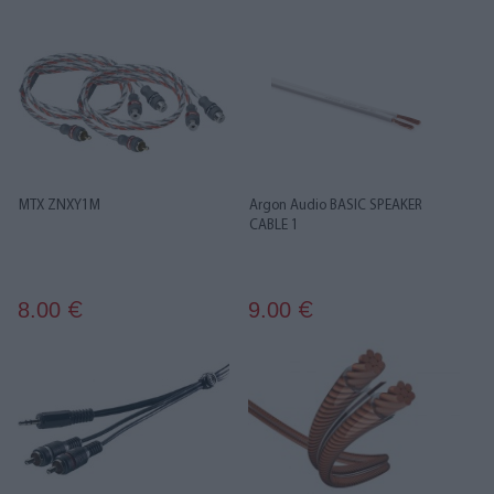
MTX ZNXY1M
Argon Audio BASIC SPEAKER
CABLE 1
8.00
9.00
€
€