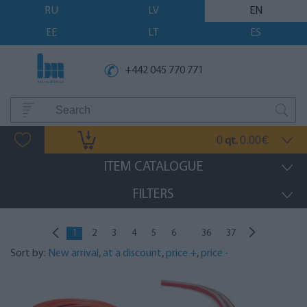
RU
LV
EN
EE
LT
ES
+442 045 770 771
0
0.00
qt.
€
ITEM CATALOGUE
FILTERS
...
1
2
3
4
5
6
36
37
Sort by:
New arrival
,
at a discount
,
price +
,
price -