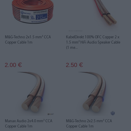
M&G-Techno 2x1.5 mm² CCA
KabelDirekt 100% OFC Copper 2 x
Copper Cable 1m
1.5 mm² HiFi Audio Speaker Cable
(1 me...
2.00
2.50
€
€
Manax Audio 2x4.0 mm² CCA
M&G-Techno 2x2.5 mm² CCA
Copper Cable 1m
Copper Cable 1m