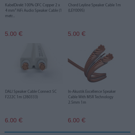
KabelDirekt 100% OFC Copper 2 x
Chord Leyline Speaker Cable 1m
4 mm² HiFi Audio Speaker Cable (1
(LEY0095)
metr...
5.00
5.00
€
€
DALI Speaker Cable Connect SC
In-Akustik Excellence Speaker
F222C 1m (280333)
Cable With MSR Technology
2.5mm 1m
6.00
6.00
€
€