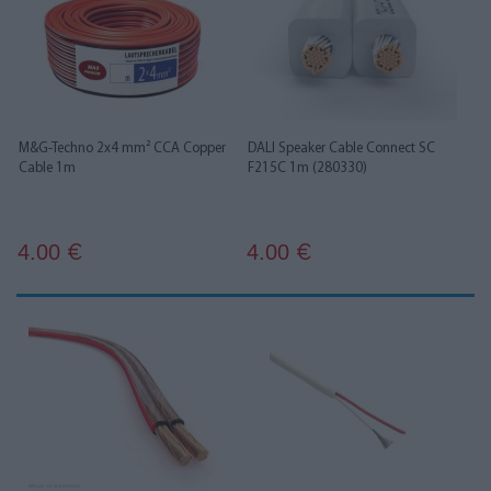
M&G-Techno 2x4 mm² CCA Copper
DALI Speaker Cable Connect SC
Cable 1m
F215C 1m (280330)
4.00
4.00
€
€