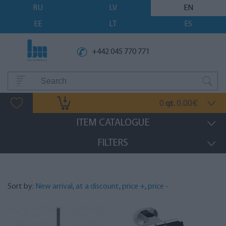
RU
LV
EN
EE
LT
ES
+442 045 770 771
0
0.00
qt.
€
ITEM CATALOGUE
FILTERS
Sort by:
New arrival
,
at a discount
,
price +
,
price -