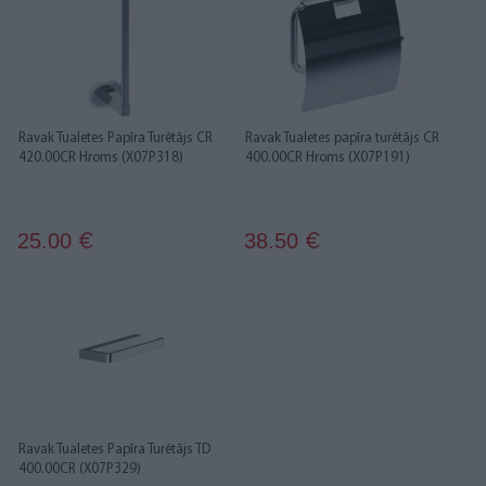
Ravak Tualetes Papīra Turētājs CR
Ravak Tualetes papīra turētājs CR
420.00CR Hroms (X07P318)
400.00CR Hroms (X07P191)
25.00
38.50
€
€
Ravak Tualetes Papīra Turētājs TD
400.00CR (X07P329)