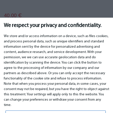
40.00
€
We respect your privacy and confidentiality.
We store and/or access information on a device, such as files cookies,
and process personal data, such as unique identifiers and standard
information sent by the device for personalized advertising and
IMPORTANT
CONTACTS
content, audience research, and service development. With your
permission, we we can use accurate geolocation data and do
Warranty services
Phone +442 045770771
identification by scanning the device. You can click the button to
Warranty
email:
info@bm.lv
agree to the processing of information by our company and our
Payment
WhatsApp +371 27725222
partners as described above. Or you can only accept the necessary
Terms of service
Latvia, Riga, Krasta 89, LV-1019
functionality of the cookie site and refuse to process information.
Privacy policy
Note that when you process your personal data, in some cases, your
Contacts
Distance contract
consent may not be required, but you have the right to object against
this treatment. Your settings will apply only to this the website. You
can change your preferences or withdraw your consent from any
time.
© 2026 All Rights Reserved.
www.bm.market