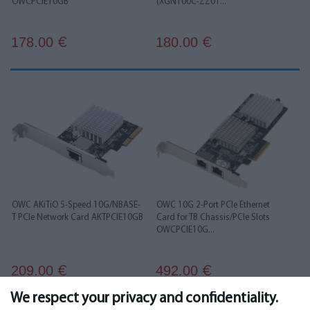
OWCPCIE10GB
(XGN100C-ZZ01...
178.00
180.00
€
€
OWC AKiTiO 5-Speed 10G/NBASE-
OWC 10G 2-Port PCIe Ethernet
T PCIe Network Card AKTPCIE10GB
Card for TB Chassis/PCIe Slots
OWCPCIE10G...
209.00
492.00
€
€
We respect your privacy and confidentiality.