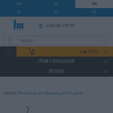
RU
LV
EN
EE
LT
ES
+442 045 770 771
0
0.00
qt.
€
ITEM CATALOGUE
FILTERS
Sort by:
New arrival
,
at a discount
,
price +
,
price -