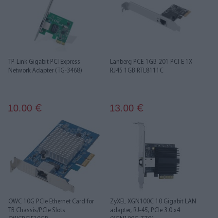
TP-Link Gigabit PCI Express
Lanberg PCE-1GB-201 PCI-E 1X
Network Adapter (TG-3468)
RJ45 1GB RTL8111C
10.00
13.00
€
€
OWC 10G PCIe Ethernet Card for
ZyXEL XGN100C 10 Gigabit LAN
TB Chassis/PCIe Slots
adapter, RJ-45, PCIe 3.0 x4