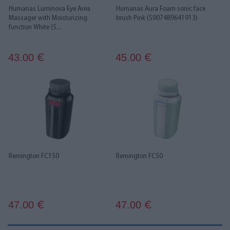
Humanas Luminova Eye Area
Humanas Aura Foam sonic face
Massager with Moisturizing
brush Pink (5907489641913)
function White (5...
43.00
45.00
€
€
Remington FC150
Remington FC50
47.00
47.00
€
€