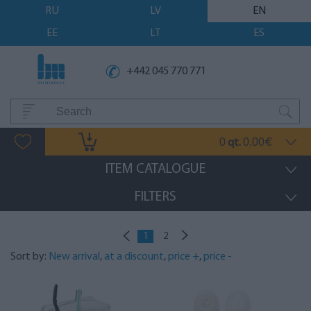
RU
LV
EN
EE
LT
ES
+442 045 770 771
0
0.00
qt.
€
ITEM CATALOGUE
FILTERS
1
2
Sort by:
New arrival
,
at a discount
,
price +
,
price -