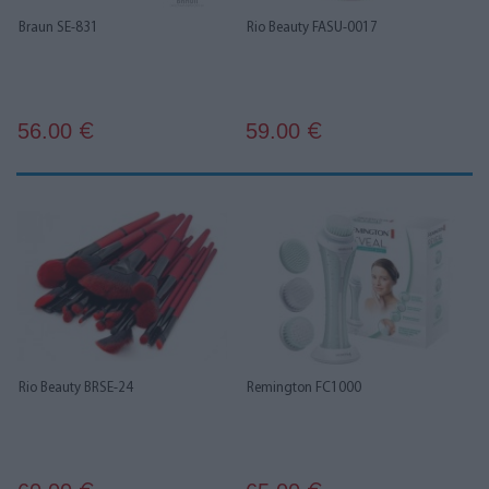
Braun SE-831
Rio Beauty FASU-0017
56.00
59.00
€
€
Rio Beauty BRSE-24
Remington FC1000