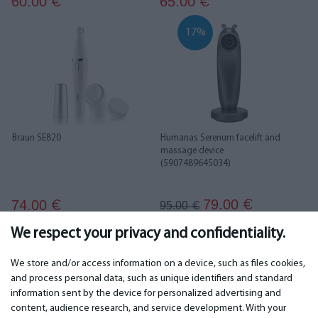
60.00
65.00
€
€
17%
Braun SE820
Humanas Serenum facelift and
massage device
(5907489645034)
79.00
74.00
€
€
95.00
€
We respect your privacy and confidentiality.
1
2
We store and/or access information on a device, such as files cookies,
and process personal data, such as unique identifiers and standard
information sent by the device for personalized advertising and
IMPORTANT
CONTACTS
content, audience research, and service development. With your