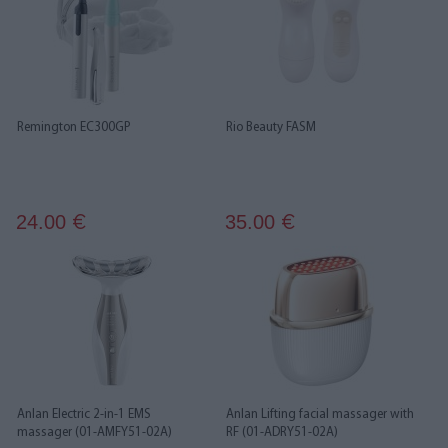
Remington EC300GP
Rio Beauty FASM
24.00
35.00
€
€
Anlan Electric 2-in-1 EMS
Anlan Lifting facial massager with
massager (01-AMFY51-02A)
RF (01-ADRY51-02A)