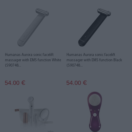
Humanas Aurora sonic facelift
Humanas Aurora sonic facelift
massager with EMS function White
massager with EMS function Black
(590748...
(590748...
54.00
54.00
€
€