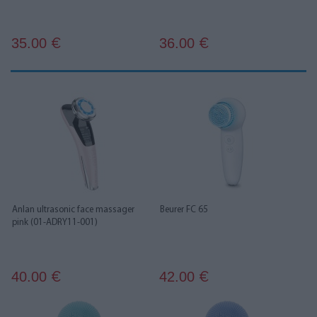
35.00
36.00
€
€
Anlan ultrasonic face massager
Beurer FC 65
pink (01-ADRY11-001)
40.00
42.00
€
€