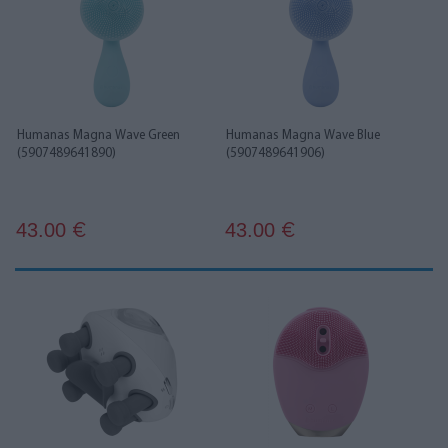
Humanas Magna Wave Green
Humanas Magna Wave Blue
(5907489641890)
(5907489641906)
43.00
43.00
€
€