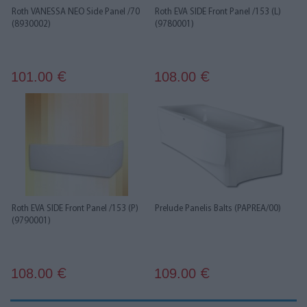
Roth VANESSA NEO Side Panel /70
Roth EVA SIDE Front Panel /153 (L)
(8930002)
(9780001)
101.00
108.00
€
€
Roth EVA SIDE Front Panel /153 (P)
Prelude Panelis Balts (PAPREA/00)
(9790001)
108.00
109.00
€
€