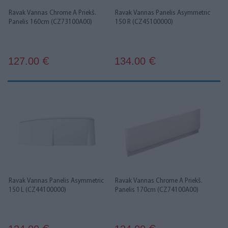
Ravak Vannas Chrome A Priekš.
Ravak Vannas Panelis Asymmetric
Panelis 160cm (CZ73100A00)
150 R (CZ45100000)
127.00
134.00
€
€
Ravak Vannas Panelis Asymmetric
Ravak Vannas Chrome A Priekš.
150 L (CZ44100000)
Panelis 170cm (CZ74100A00)