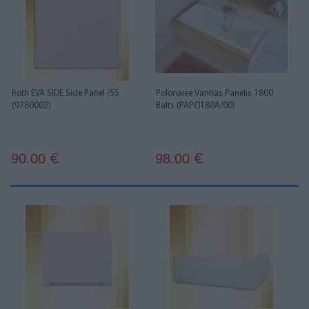
Roth EVA SIDE Side Panel /55
Polonaise Vannas Panelis 1800
(9780002)
Balts (PAPO180A/00)
90.00
98.00
€
€