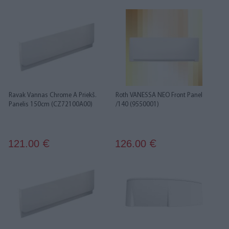
Ravak Vannas Chrome A Priekš.
Roth VANESSA NEO Front Panel
Panelis 150cm (CZ72100A00)
/140 (9550001)
121.00
126.00
€
€