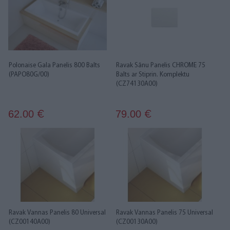
Polonaise Gala Panelis 800 Balts
Ravak Sānu Panelis CHROME 75
(PAPO80G/00)
Balts ar Stiprin. Komplektu
(CZ74130A00)
62.00
79.00
€
€
Ravak Vannas Panelis 80 Universal
Ravak Vannas Panelis 75 Universal
(CZ00140A00)
(CZ00130A00)