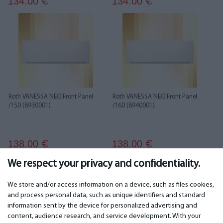
134.00
134.00
€
€
Roth VANESSA NEO Front Panel
Roth VANESSA NEO Front Panel
/150 (8930001)
/160 (8940001)
138.00
138.00
€
€
We respect your privacy and confidentiality.
1
2
3
4
We store and/or access information on a device, such as files cookies,
and process personal data, such as unique identifiers and standard
information sent by the device for personalized advertising and
IMPORTANT
CONTACTS
content, audience research, and service development. With your