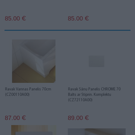
85.00
85.00
€
€
Ravak Vannas Panelis 70cm
Ravak Sānu Panelis CHROME 70
(CZ00110A00)
Balts ar Stiprin. Komplektu
(CZ72110A00)
87.00
89.00
€
€