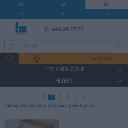
RU
LV
EN
EE
LT
ES
+442 045 770 771
0
0.00
qt.
€
ITEM CATALOGUE
FILTERS
1
2
3
4
Sort by:
New arrival
,
at a discount
,
price +
,
price -