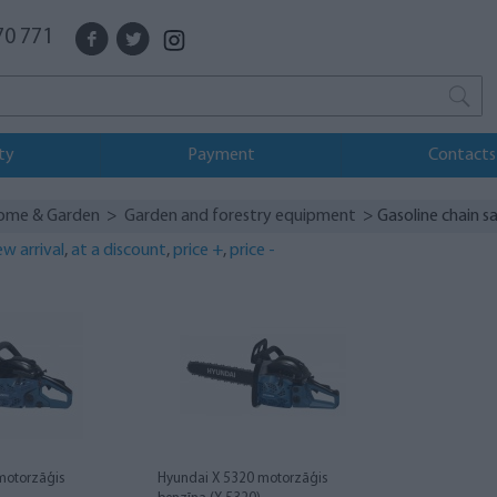
70 771
ty
Payment
Contacts
ome & Garden
>
Garden and forestry equipment
> Gasoline chain s
w arrival
,
at a discount
,
price +
,
price -
motorzāģis
Hyundai X 5320 motorzāģis