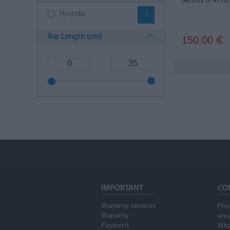
benzīna (X 4118)
Hyundai
2
Bar Length (cm)
150.00
€
IMPORTANT
CO
Warranty services
Pho
Warranty
ema
Payment
Wha