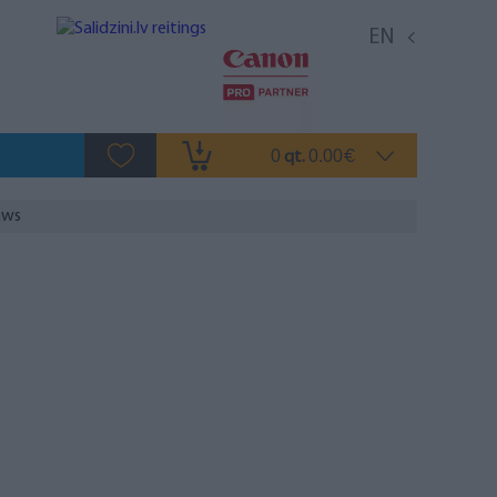
EN
0
0.00
qt.
€
aws