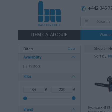
+442 045 7
ITEM CATALOGUE
Warran
Shop
>
H
Clear
Filters
Sort by:
Ne
Availability
In stock
Price
€
€
Hyundai X 4118 
Brand