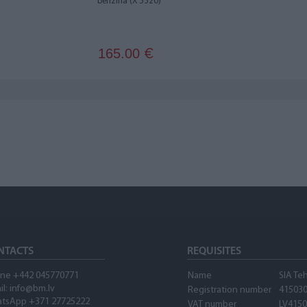
benzīna (X 5320)
165.00
€
NTACTS
REQUISITES
ne +442 045770771
Name
SIA Te
il:
info@bm.lv
Registration number
41503
tsApp +371 27725222
VAT number
LV415