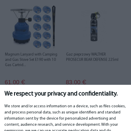
Magnum Lanyard with Camping
Gaz pieprzowy WALTHER
and Gas Stove Set E190 with 10
PROSECUR BEAR DEFENSE 225ml
Gas Cartrid...
61.00
83.00
€
€
We respect your privacy and confidentiality.
We store and/or access information on a device, such as files cookies,
and process personal data, such as unique identifiers and standard
information sent by the device for personalized advertising and
IMPORTANT
CONTACTS
content, audience research, and service development. With your
permission, we we can use accurate geolocation data and do