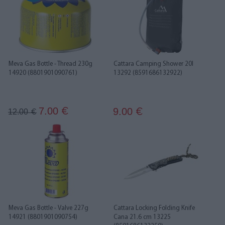
Meva Gas Bottle - Thread 230g
Cattara Camping Shower 20l
14920 (8801901090761)
13292 (8591686132922)
7.00
9.00
€
12.00
€
€
Meva Gas Bottle - Valve 227g
Cattara Locking Folding Knife
14921 (8801901090754)
Cana 21.6 cm 13225