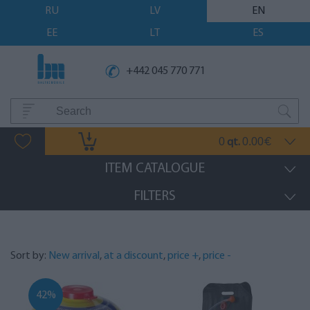
RU
LV
EN
EE
LT
ES
+442 045 770 771
0
0.00
qt.
€
ITEM CATALOGUE
FILTERS
Sort by:
New arrival
,
at a discount
,
price +
,
price -
42%