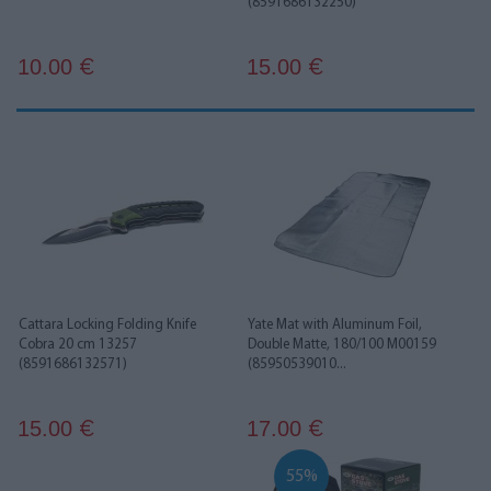
(8591686132250)
10.00
15.00
€
€
Cattara Locking Folding Knife
Yate Mat with Aluminum Foil,
Cobra 20 cm 13257
Double Matte, 180/100 M00159
(8591686132571)
(85950539010...
15.00
17.00
€
€
55%