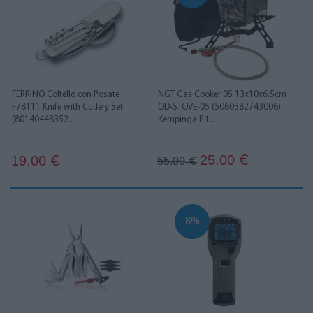
FERRINO Coltello con Posate
NGT Gas Cooker 05 13x10x6.5cm
F78111 Knife with Cutlery Set
OD-STOVE-05 (5060382743006)
(80140448352...
Kempinga Plī...
25.00
19.00
€
€
55.00
€
8%