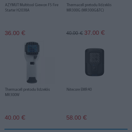
AZYMUT Multitool Giewon FS Fire
Thermacell pretodu līdzeklis
Starter H2038A
MR300G (MR300G&TC)
37.00
36.00
€
€
40.00
€
Thermacell pretodu līdzeklis
Nitecore EMR40
MR300W
40.00
58.00
€
€