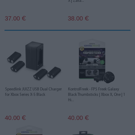
X | Žalia...
37.00
38.00
€
€
Speedlink JUIZZ USB Dual Charger
KontrolFreek - FPS Freek Galaxy
for Xbox Series X-S Black
Black Thumbsticks | Xbox X, One | 1
Hi...
40.00
40.00
€
€