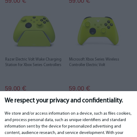
59.00
59.00
€
€
Razer Electric Volt Wake Charging
Microsoft Xbox Series Wireless
Station for Xbox Series Controllers
Controller Electric Volt
59.00
59.00
€
€
We respect your privacy and confidentiality.
1
2
3
We store and/or access information on a device, such as files cookies,
and process personal data, such as unique identifiers and standard
information sent by the device for personalized advertising and
IMPORTANT
CONTACTS
content, audience research, and service development. With your