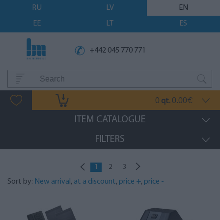
RU
LV
EN
EE
LT
ES
+442 045 770 771
0
0.00
qt.
€
ITEM CATALOGUE
FILTERS
1
2
3
Sort by:
New arrival
,
at a discount
,
price +
,
price -