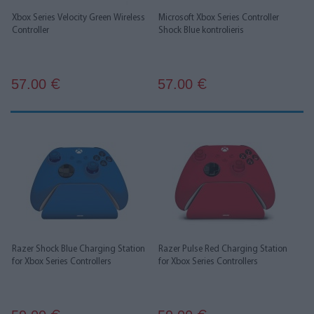
Xbox Series Velocity Green Wireless
Microsoft Xbox Series Controller
Controller
Shock Blue kontrolieris
57.00
57.00
€
€
Razer Shock Blue Charging Station
Razer Pulse Red Charging Station
for Xbox Series Controllers
for Xbox Series Controllers