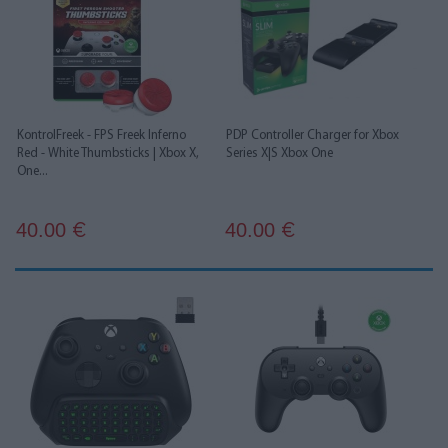
KontrolFreek - FPS Freek Inferno
PDP Controller Charger for Xbox
Red - White Thumbsticks | Xbox X,
Series X|S Xbox One
One...
40.00
40.00
€
€