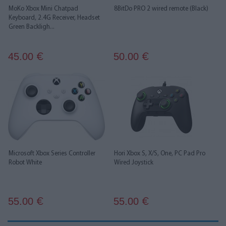
MoKo Xbox Mini Chatpad
8BitDo PRO 2 wired remote (Black)
Keyboard, 2.4G Receiver, Headset
Green Backligh...
45.00
50.00
€
€
Microsoft Xbox Series Controller
Hori Xbox S, X/S, One, PC Pad Pro
Robot White
Wired Joystick
55.00
55.00
€
€