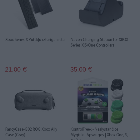
Xbox Series X Putekļu izturīga sieta
Nacon Charging Station for XBOX
Series X|S/One Controllers
21.00
35.00
€
€
FancyCase-G02 ROG Xbox Ally
KontrolFreek - Neslystančios
Case (Gray)
Mygtukų Apsaugos | Xbox One, S,