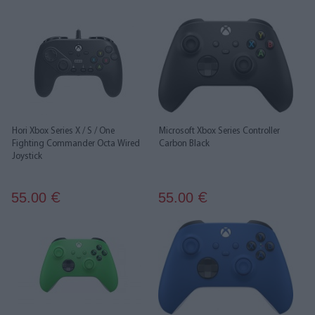
Hori Xbox Series X / S / One
Microsoft Xbox Series Controller
Fighting Commander Octa Wired
Carbon Black
Joystick
55.00
55.00
€
€