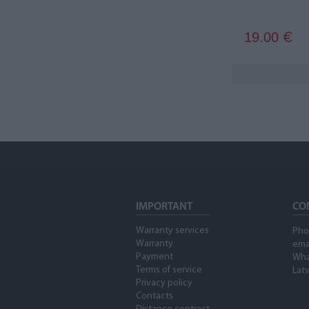
19.00
€
IMPORTANT
CO
Warranty services
Pho
Warranty
ema
Payment
Wha
Terms of service
Latv
Privacy policy
Contacts