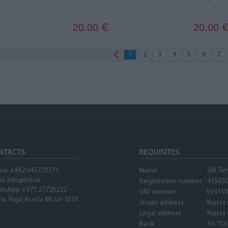
20.00
20.00
€
1
2
3
4
5
6
7
NTACTS
REQUISITES
ne +442 045770771
Name
SIA Te
il:
info@bm.lv
Registration number
41503
tsApp +371 27725222
VAT number
LV415
ia, Riga, Krasta 89, LV-1019
Shops address
Krasta 
Legal address
Krasta 
Bank
AS "Ci