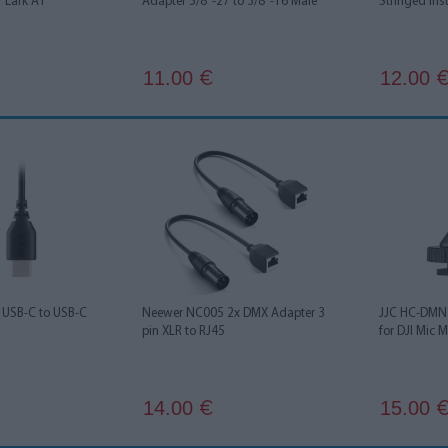
r Lark A1
Adapter 5/8"-27 to 3/8"-16 Male
Stringed Ins
11.00
12.00
€
USB-C to USB-C
Neewer NC005 2x DMX Adapter 3
JJC HC-DMN 
pin XLR to RJ45
for DJI Mic M
14.00
15.00
€