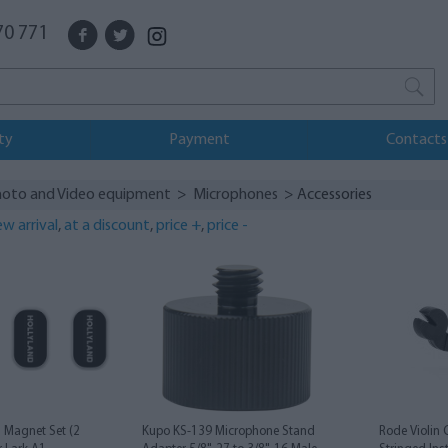
70 771
ty
Payment
Contacts
oto and Video equipment
>
Microphones
> Accessories
w arrival
,
at a discount
,
price +
,
price -
1 Magnet Set (2
Kupo KS-139 Microphone Stand
Rode Violin 