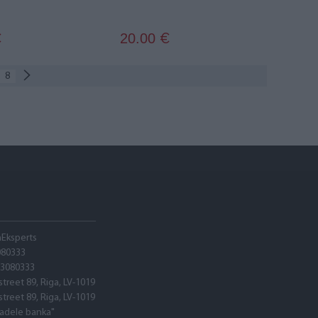
20.00
€
€
8
hEksperts
080333
03080333
street 89, Riga, LV-1019
street 89, Riga, LV-1019
tadele banka"