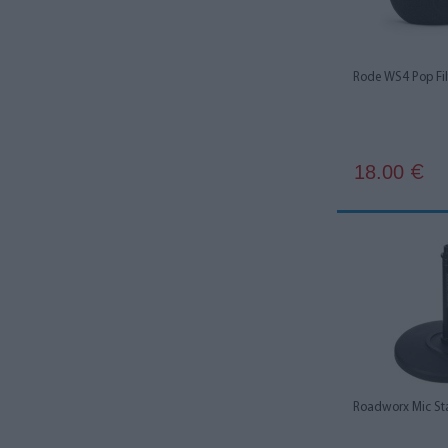
Zoom
1
Rode WS4 Pop Fil
18.00
€
Roadworx Mic St