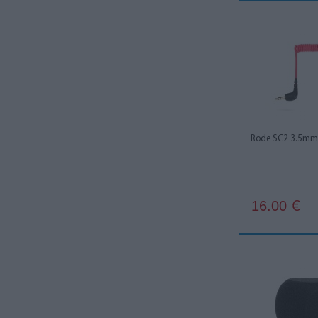
Kupo
2
Mackie
3
Maclean
1
Manfrotto
1
Neewer
4
Rode SC2 3.5mm 
Roadworx
1
Rode
71
Rycote
2
16.00
€
Saramonic
15
Sennheiser
2
Smallrig
5
Ulanzi
3