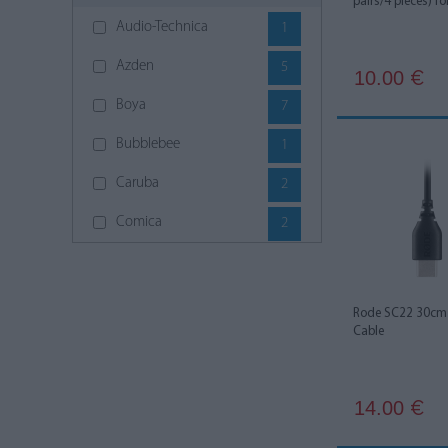
pairs/4 pieces) fo
Audio-Technica
1
Azden
5
10.00
€
Boya
7
Bubblebee
1
Caruba
2
Comica
2
DJI
6
Godox
4
Rode SC22 30cm 
Cable
Hollyland
7
JJC
2
14.00
€
K&M
4