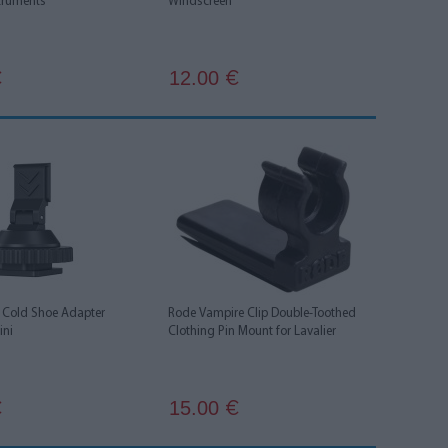
truments
Windscreen
12.00
€
€
Cold Shoe Adapter
Rode Vampire Clip Double-Toothed
ini
Clothing Pin Mount for Lavalier
15.00
€
€