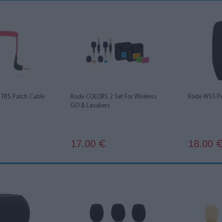
TRS Patch Cable
Rode COLORS 2 Set For Wireless
Rode WS5 Po
GO & Lavaliers
17.00
18.00
€