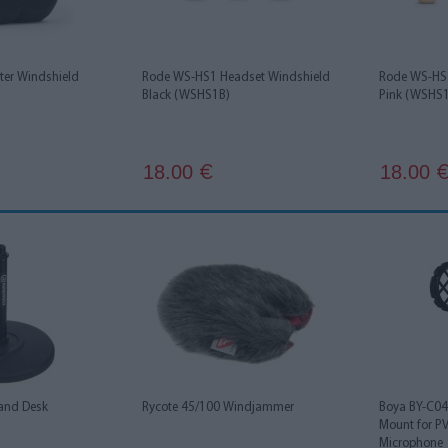
ter Windshield
Rode WS-HS1 Headset Windshield
Rode WS-HS1
Black (WSHS1B)
Pink (WSHS
18.00
18.00
€
and Desk
Rycote 45/100 Windjammer
Boya BY-C04
Mount for 
Microphone