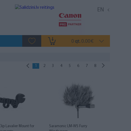
EN
0
0.00
qt.
€
1
2
3
4
5
6
7
8
Clip Lavalier Mount for
Saramonic LM-WS Furry