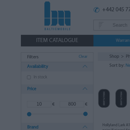
+442 045 7
ITEM CATALOGUE
Warran
Shop
>
Ph
Clear
Filters
Sort by:
Ne
Availability
In stock
Price
€
€
Hollyland Lark A
Brand