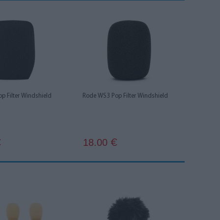
p Filter Windshield
Rode WS3 Pop Filter Windshield
18.00
€
€