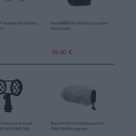
 Headset Windshield
Rode MINIFUR-LAV Deluxe Lavalier
1P)
Windshield
19.00
€
€
 Professional Shock
Boya BY-B03 Fur Windscreen for
PVM1000 PVM1000L
PVM1000 Microphone