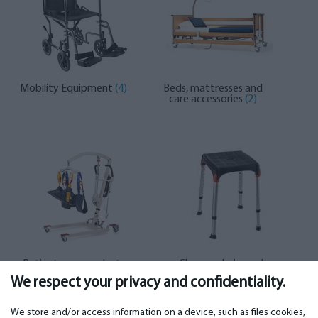
Mobility Equipment
(4)
Beds, mattresses and
care accessories
(2)
Patient care products
Shower chairs and
(2)
toilets
(9)
We respect your privacy and confidentiality.
We store and/or access information on a device, such as files cookies,