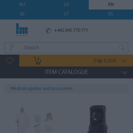
RU
LV
EN
EE
LT
ES
+442 045 770 771
0
0.00
qt.
€
ITEM CATALOGUE
Medical supplies and accessories