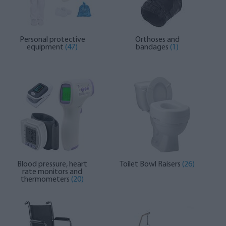
Personal protective
Orthoses and
equipment
(47)
bandages
(1)
Blood pressure, heart
Toilet Bowl Raisers
(26)
rate monitors and
thermometers
(20)