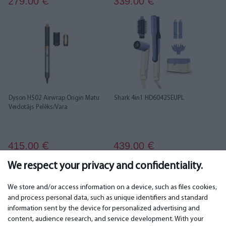
279.00
339.00
€
€
Dyson HS02 Airwrap Origin Matu
Shark 4in1 HD6042SEUPL
Veidotājs Pelēks/Vara
415.00
439.00
€
€
We respect your privacy and confidentiality.
1
2
We store and/or access information on a device, such as files cookies,
and process personal data, such as unique identifiers and standard
information sent by the device for personalized advertising and
IMPORTANT
CONTACTS
content, audience research, and service development. With your