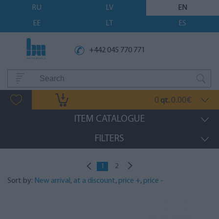
RU
LV
EN
EE
LT
ES
+442 045 770 771
0
0.00
qt.
€
ITEM CATALOGUE
FILTERS
1
2
Sort by:
New arrival
,
at a discount
,
price +
,
price -