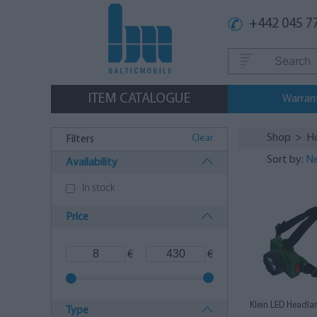
+442 045 7
ITEM CATALOGUE
Warran
Shop
>
H
Clear
Filters
Sort by:
Ne
Availability
In stock
Price
€
€
Klein LED Headla
Type