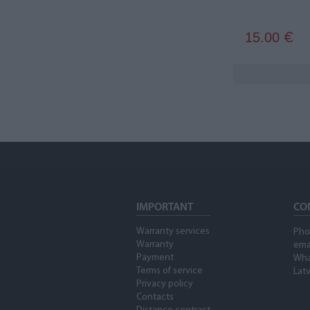
15.00
€
IMPORTANT
CO
Warranty services
Pho
Warranty
ema
Payment
Wha
Terms of service
Latv
Privacy policy
Contacts