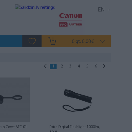
EN
0
0.00
qt.
€
1
2
3
4
5
6
cap Cover ATC-01
Extra Digital Flashlight 1000lm,