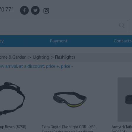
70 771
ty
Payment
Contacts
ome & Garden
>
Lighting
> Flashlights
w arrival
,
at a discount
,
price +
,
price -
mp Bosch (8758)
Extra Digital Flashlight COB +XPE
Armytek Tail