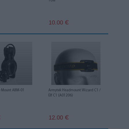
10W
10.00
€
e Mount ABM-01
Armytek Headmount Wizard C1 /
Elf C1 (A01206)
12.00
€
€