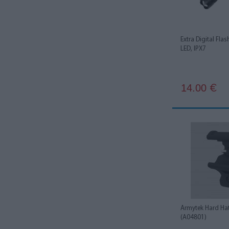
Extra Digital Fla
LED, IPX7
14.00
€
Armytek Hard Ha
(A04801)