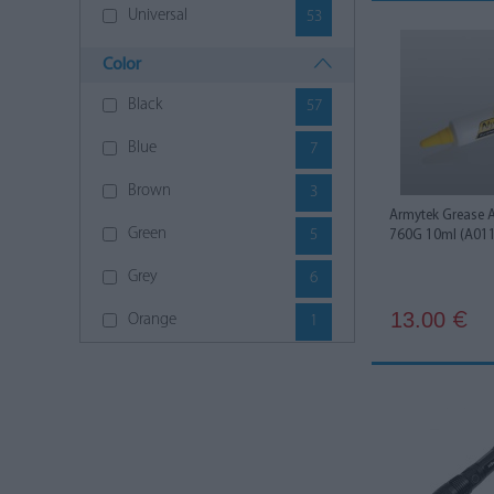
Universal
53
Color
Black
57
Blue
7
Brown
3
Armytek Grease 
Green
5
760G 10ml (A01
Grey
6
13.00
€
Orange
1
Red
3
White
2
Yellow
6