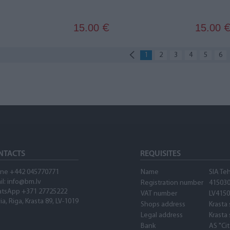
15.00
15.00
€
1
2
3
4
5
6
NTACTS
REQUISITES
ne +442 045770771
Name
SIA Te
il:
info@bm.lv
Registration number
41503
tsApp +371 27725222
VAT number
LV415
ia, Riga, Krasta 89, LV-1019
Shops address
Krasta 
Legal address
Krasta 
Bank
AS "Ci