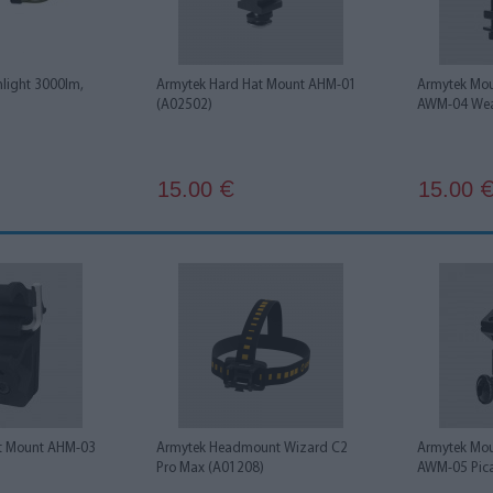
shlight 3000lm,
Armytek Hard Hat Mount AHM-01
Armytek Moun
(A02502)
AWM-04 Wea
15.00
15.00
€
t Mount AHM-03
Armytek Headmount Wizard C2
Armytek Moun
Pro Max (A01208)
AWM-05 Pica