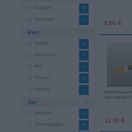
Flashlights
98
Accessories
22
8.00
€
Brand
Armytek
82
Extra Digital
4
Klein
1
Nitecore
24
Superfire
1
Armytek Grease 
760G 5ml (A011
Type
Headlamp
11
11.00
€
Pocket flashlight
26