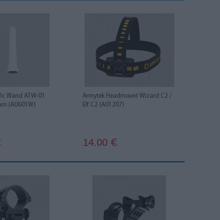
ffic Wand ATW-01
Armytek Headmount Wizard C2 /
mm (A0601W)
Elf С2 (A01207)
14.00
€
€