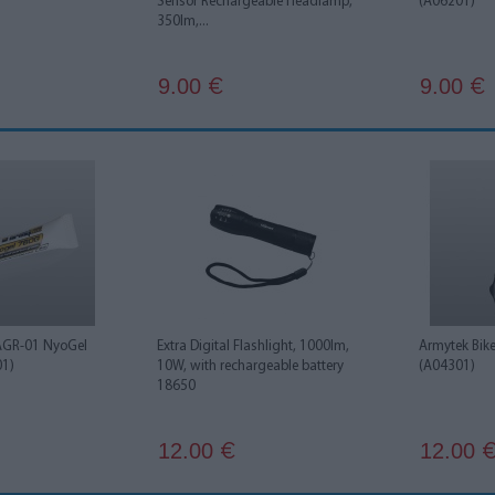
Sensor Rechargeable Headlamp,
(A06201)
350lm,...
9.00
9.00
€
€
AGR-01 NyoGel
Extra Digital Flashlight, 1000lm,
Armytek Bik
01)
10W, with rechargeable battery
(A04301)
18650
12.00
12.00
€