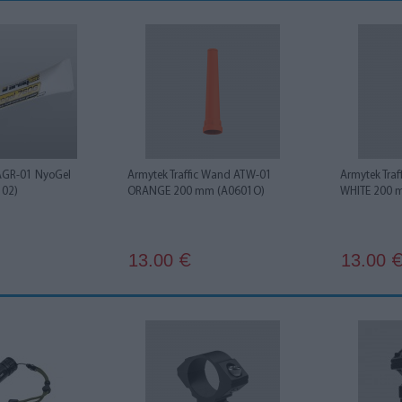
AGR-01 NyoGel
Armytek Traffic Wand ATW-01
Armytek Tra
102)
ORANGE 200 mm (A0601O)
WHITE 200 
13.00
13.00
€