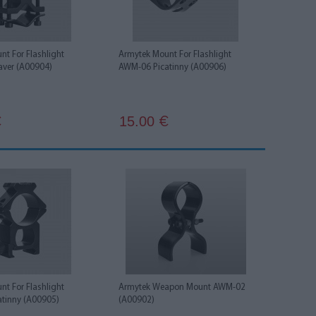
t For Flashlight
Armytek Mount For Flashlight
ver (A00904)
AWM-06 Picatinny (A00906)
15.00
€
€
t For Flashlight
Armytek Weapon Mount AWM-02
tinny (A00905)
(A00902)