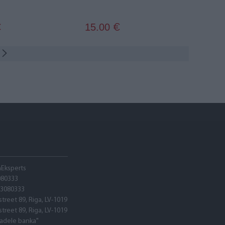
15.00
€
€
hEksperts
080333
03080333
street 89, Riga, LV-1019
street 89, Riga, LV-1019
tadele banka"