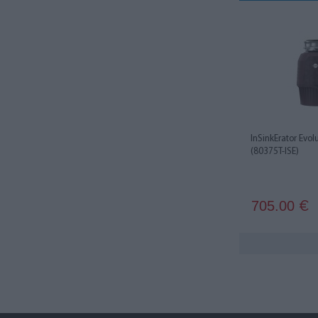
InSinkErator Evol
(80375T-ISE)
705.00
€