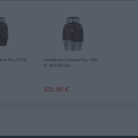
ution Plus 750 EC
InSinkErator Evolution Plus 1000
EC (80376H-ISE)
831.00
€