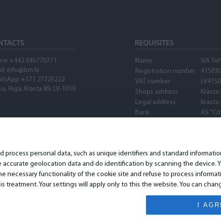
NTACTS
REQUISITES
ne +442 045770771
Name
SIA Te
il:
info@bm.lv
Registration number
41503
tsApp +371 27725222
VAT number
LV415
ia, Riga, Krasta 89, LV-1019
Shops address
Krasta 
Legal address
Krasta 
Bank
AS "Ci
SWIFT
PARXL
Account number
LV89P
Waze
nd process personal data, such as unique identifiers and standard informat
accurate geolocation data and do identification by scanning the device. Yo
 necessary functionality of the cookie site and refuse to process informat
is treatment. Your settings will apply only to this the website. You can ch
I AG