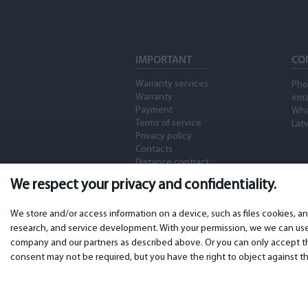
IMPORTANT
CO
Warranty services
Pho
Warranty
ema
Payment
Wha
Terms of service
Latv
Privacy policy
Contacts
Distance contract
We respect your privacy and confidentiality.
We store and/or access information on a device, such as files cookies, a
research, and service development. With your permission, we we can use 
company and our partners as described above. Or you can only accept the
consent may not be required, but you have the right to object against th