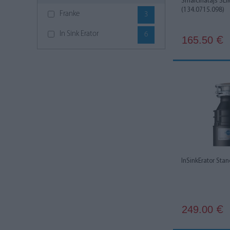
Smalcinātājs SLI
(134.0715.098)
Franke
3
In Sink Erator
6
165.50
€
InSinkErator Sta
249.00
€