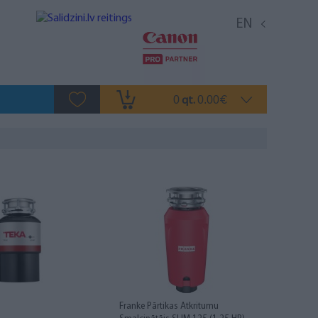
EN
0
0.00
qt.
€
Franke Pārtikas Atkritumu