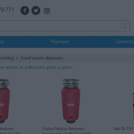
70 771
ty
Payment
Contacts
lumbing
> Food waste disposers
w arrival
,
at a discount
,
price +
,
price -
Atkritumu
Franke Pārtikas Atkritumu
Teka TR-550