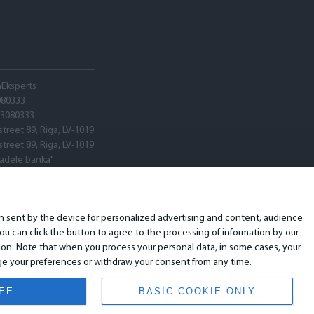
hEksperts
080333
03080333
street 89, Riga, LV-1019
street 89, Riga, LV-1019
tadele banka"
V22
ARX0020600580001
ion sent by the device for personalized advertising and content, audience
u can click the button to agree to the processing of information by our
ion. Note that when you process your personal data, in some cases, your
ange your preferences or withdraw your consent from any time.
REE
BASIC COOKIE ONLY