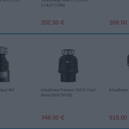
M 50 (1/2 HP)
Smalcinātājs SLIM 75 (3/4 HP)
(134.0715.096)
202.50
209.50
€
ndard 460
InSinkErator Premium 550 EC Food
InSinkErator
Waste (80373H-ISE)
348.00
519.00
€