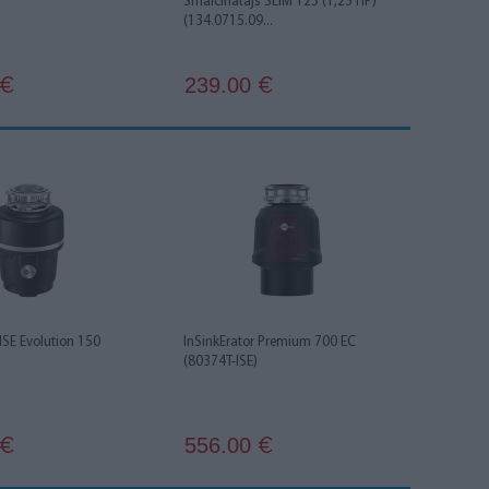
Smalcinātājs SLIM 125 (1,25 HP)
(134.0715.09...
239.00
€
€
 ISE Evolution 150
InSinkErator Premium 700 EC
(80374T-ISE)
556.00
€
€