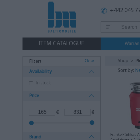
+442 045 7
ITEM CATALOGUE
Warran
Shop
>
P
Clear
Filters
Sort by:
Ne
Availability
In stock
Price
€
€
Franke Pārtikas 
Brand