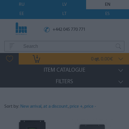
RU
LV
EN
EE
LT
ES
+442 045 770 771
0
0.00
qt.
€
ITEM CATALOGUE
FILTERS
Sort by:
New arrival
,
at a discount
,
price +
,
price -