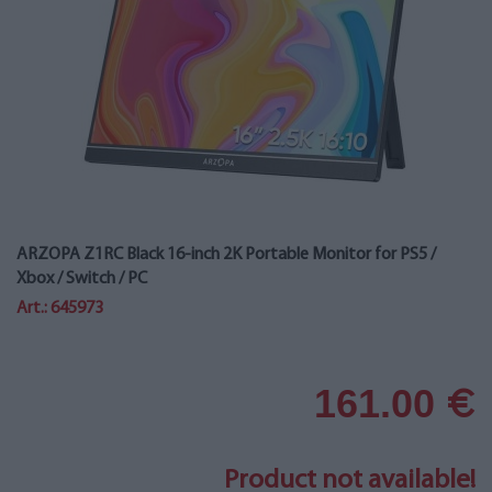
ARZOPA Z1RC Black 16-inch 2K Portable Monitor for PS5 /
Xbox / Switch / PC
Art.: 645973
161.00
€
Product not available!