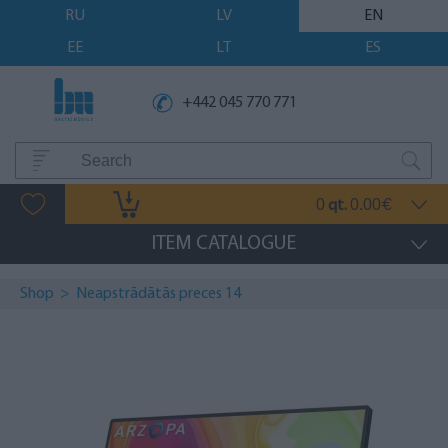
RU
LV
EN
EE
LT
ES
+442 045 770 771
0
0.00
qt.
€
ITEM CATALOGUE
Shop
>
Neapstrādātās preces 14