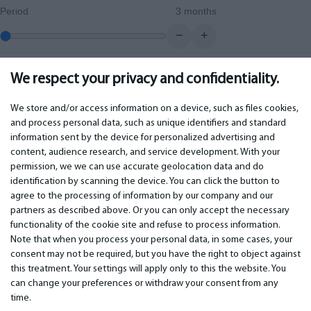
Period
3 months
−
+
We respect your privacy and confidentiality.
0.00
€
Monthly payment
We store and/or access information on a device, such as files cookies,
and process personal data, such as unique identifiers and standard
information sent by the device for personalized advertising and
IMPORTANT
CONTACTS
content, audience research, and service development. With your
permission, we we can use accurate geolocation data and do
Warranty services
Phone +442 045770771
identification by scanning the device. You can click the button to
Warranty
email:
info@bm.lv
agree to the processing of information by our company and our
Payment
WhatsApp +371 27725222
partners as described above. Or you can only accept the necessary
Terms of service
Latvia, Riga, Krasta 89, LV-1019
functionality of the cookie site and refuse to process information.
Privacy policy
Note that when you process your personal data, in some cases, your
Contacts
Distance contract
consent may not be required, but you have the right to object against
this treatment. Your settings will apply only to this the website. You
can change your preferences or withdraw your consent from any
time.
© 2026 All Rights Reserved.