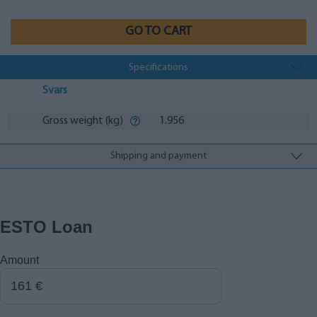
GO TO CART
Specifications
Svars
Gross weight (kg)
1.956
Shipping and payment
ESTO Loan
Amount