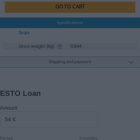
GO TO CART
Specifications
Svars
Gross weight (kg)
0.844
Shipping and payment
ESTO Loan
Amount
Period
3 months