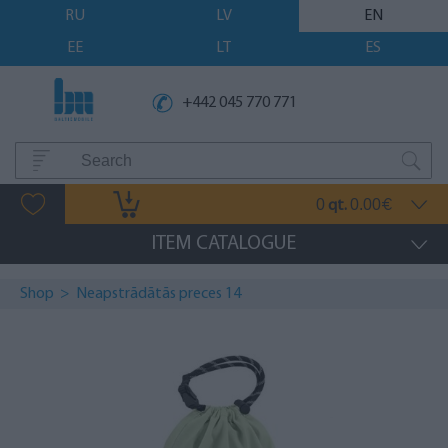
RU
LV
EN
EE
LT
ES
+442 045 770 771
0
0.00
qt.
€
ITEM CATALOGUE
Shop
>
Neapstrādātās preces 14