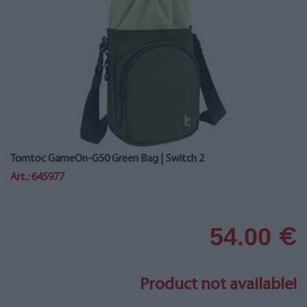
Tomtoc GameOn-G50 Green Bag | Switch 2
Art.: 645977
54.00
€
Product not available!