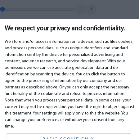
−
+
We respect your privacy and confidentiality.
0.00
€
Monthly payment
We store and/or access information on a device, such as files cookies,
and process personal data, such as unique identifiers and standard
information sent by the device for personalized advertising and
IMPORTANT
CONTACTS
content, audience research, and service development. With your
permission, we we can use accurate geolocation data and do
Warranty services
Phone +442 045770771
identification by scanning the device. You can click the button to
Warranty
email:
info@bm.lv
agree to the processing of information by our company and our
Payment
WhatsApp +371 27725222
partners as described above. Or you can only accept the necessary
Terms of service
Latvia, Riga, Krasta 89, LV-1019
functionality of the cookie site and refuse to process information.
Privacy policy
Note that when you process your personal data, in some cases, your
Contacts
Distance contract
consent may not be required, but you have the right to object against
this treatment. Your settings will apply only to this the website. You
can change your preferences or withdraw your consent from any
time.
© 2026 All Rights Reserved.
www.bm.market