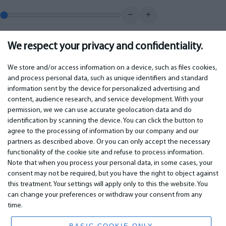
−
+
We respect your privacy and confidentiality.
0.00
€
Monthly payment
We store and/or access information on a device, such as files cookies,
and process personal data, such as unique identifiers and standard
information sent by the device for personalized advertising and
IMPORTANT
CONTACTS
content, audience research, and service development. With your
permission, we we can use accurate geolocation data and do
Warranty services
Phone +442 045770771
identification by scanning the device. You can click the button to
Warranty
email:
info@bm.lv
agree to the processing of information by our company and our
Payment
WhatsApp +371 27725222
partners as described above. Or you can only accept the necessary
Terms of service
Latvia, Riga, Krasta 89, LV-1019
functionality of the cookie site and refuse to process information.
Privacy policy
Note that when you process your personal data, in some cases, your
Contacts
Distance contract
consent may not be required, but you have the right to object against
this treatment. Your settings will apply only to this the website. You
can change your preferences or withdraw your consent from any
time.
© 2026 All Rights Reserved.
www.bm.market