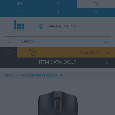
RU
LV
EN
EE
LT
ES
+442 045 770 771
0
0.00
qt.
€
ITEM CATALOGUE
Shop
>
Neapstrādātās preces 14