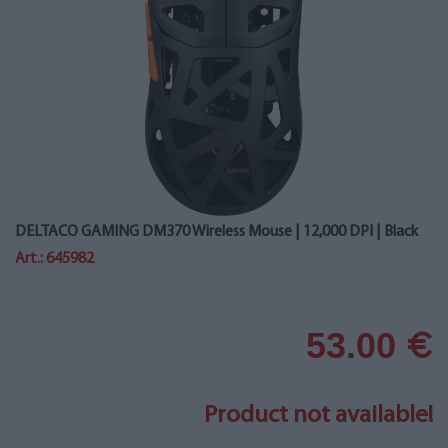
DELTACO GAMING DM370 Wireless Mouse | 12,000 DPI | Black
Art.: 645982
53.00
€
Product not available!