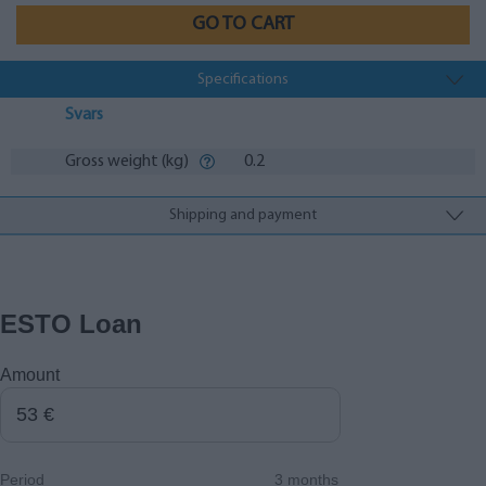
GO TO CART
Specifications
Svars
Gross weight (kg)
0.2
Shipping and payment
ESTO Loan
Amount
Period
3 months