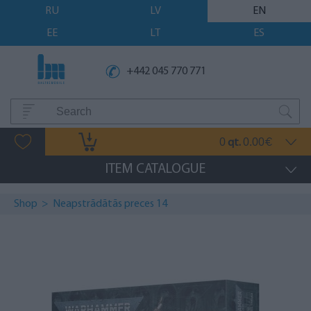
RU
LV
EN
EE
LT
ES
+442 045 770 771
0
0.00
qt.
€
ITEM CATALOGUE
Shop
>
Neapstrādātās preces 14