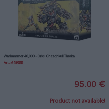
Warhammer 40,000 - Orks: Ghazghkull Thraka
Art.: 645988
95.00
€
Product not available!