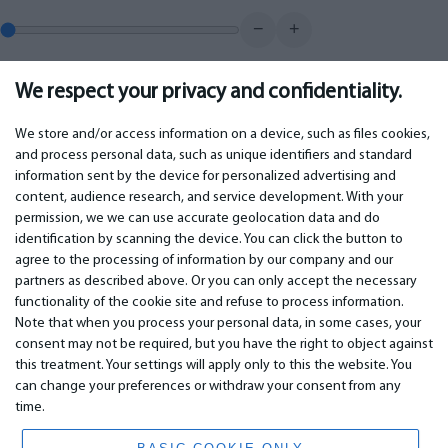
−
+
We respect your privacy and confidentiality.
0.00
€
Monthly payment
We store and/or access information on a device, such as files cookies,
and process personal data, such as unique identifiers and standard
information sent by the device for personalized advertising and
IMPORTANT
CONTACTS
content, audience research, and service development. With your
permission, we we can use accurate geolocation data and do
Warranty services
Phone +442 045770771
identification by scanning the device. You can click the button to
Warranty
email:
info@bm.lv
agree to the processing of information by our company and our
Payment
WhatsApp +371 27725222
partners as described above. Or you can only accept the necessary
Terms of service
Latvia, Riga, Krasta 89, LV-1019
functionality of the cookie site and refuse to process information.
Privacy policy
Note that when you process your personal data, in some cases, your
Contacts
Distance contract
consent may not be required, but you have the right to object against
this treatment. Your settings will apply only to this the website. You
can change your preferences or withdraw your consent from any
time.
© 2026 All Rights Reserved.
www.bm.market