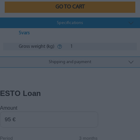
GO TO CART
Specifications
Svars
Gross weight (kg)
1
Shipping and payment
ESTO Loan
Amount
Period
3 months