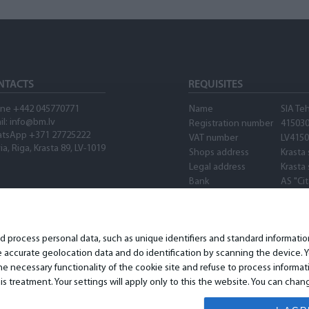
NTACTS
REQUISITES
ne +442 045770771
Name
SIA Te
il:
info@bm.lv
Registration number
41503
tsApp +371 27725222
VAT number
LV415
ia, Riga, Krasta 89, LV-1019
Shops address
Krasta 
Legal address
Krasta 
Bank
AS "Ci
SWIFT
PARXL
Account number
LV89P
Waze
nd process personal data, such as unique identifiers and standard informat
accurate geolocation data and do identification by scanning the device. Yo
 necessary functionality of the cookie site and refuse to process informat
is treatment. Your settings will apply only to this the website. You can ch