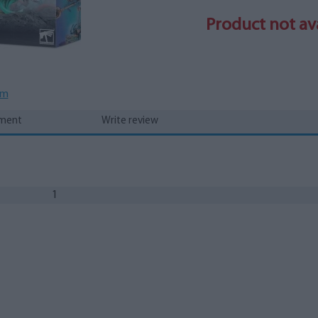
Product not ava
em
yment
Write review
1