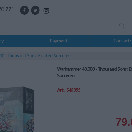
70 771
ty
Payment
Contacts
 - Thousand Sons: Exalted Sorcerers
Warhammer 40,000 - Thousand Sons: E
Sorcerers
Art.: 645995
79