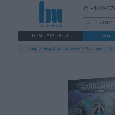
+442 045 7
ITEM CATALOGUE
Warran
Shop
>
Neapstrādātās preces
> Warhammer 40,000