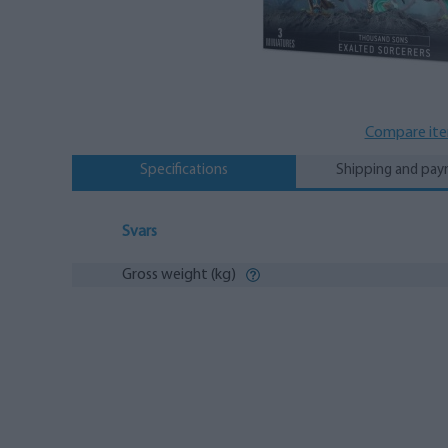
Compare it
Specifications
Shipping and pa
Svars
Gross weight (kg)