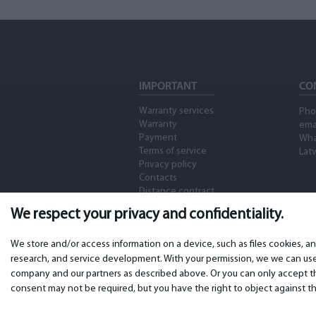
IMPORTANT
CO
Warranty services
Pho
Warranty
ema
Payment
Wha
Terms of service
Latv
Privacy policy
Contacts
Distance contract
We respect your privacy and confidentiality.
We store and/or access information on a device, such as files cookies, a
research, and service development. With your permission, we we can use 
company and our partners as described above. Or you can only accept the
consent may not be required, but you have the right to object against th