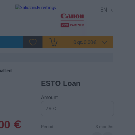
EN
0
0.00
qt.
€
xalted
ESTO Loan
Amount
.00
€
Period
3 months