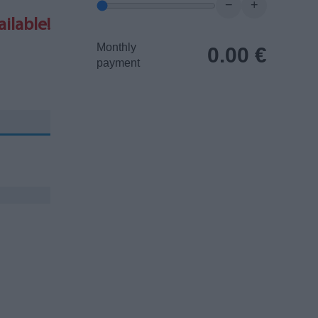
−
+
ilable!
Monthly
0.00
€
payment