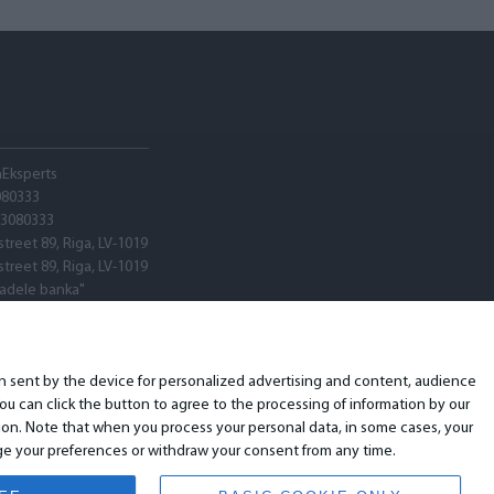
hEksperts
080333
03080333
street 89, Riga, LV-1019
street 89, Riga, LV-1019
tadele banka"
V22
ARX0020600580001
ion sent by the device for personalized advertising and content, audience
u can click the button to agree to the processing of information by our
ion. Note that when you process your personal data, in some cases, your
ange your preferences or withdraw your consent from any time.