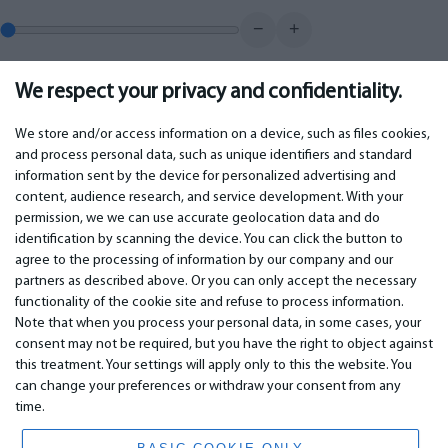
−
+
We respect your privacy and confidentiality.
0.00
€
Monthly payment
We store and/or access information on a device, such as files cookies,
and process personal data, such as unique identifiers and standard
information sent by the device for personalized advertising and
IMPORTANT
CONTACTS
content, audience research, and service development. With your
permission, we we can use accurate geolocation data and do
Warranty services
Phone +442 045770771
identification by scanning the device. You can click the button to
Warranty
email:
info@bm.lv
agree to the processing of information by our company and our
Payment
WhatsApp +371 27725222
partners as described above. Or you can only accept the necessary
Terms of service
Latvia, Riga, Krasta 89, LV-1019
functionality of the cookie site and refuse to process information.
Privacy policy
Note that when you process your personal data, in some cases, your
Contacts
Distance contract
consent may not be required, but you have the right to object against
this treatment. Your settings will apply only to this the website. You
can change your preferences or withdraw your consent from any
time.
© 2026 All Rights Reserved.
www.bm.market