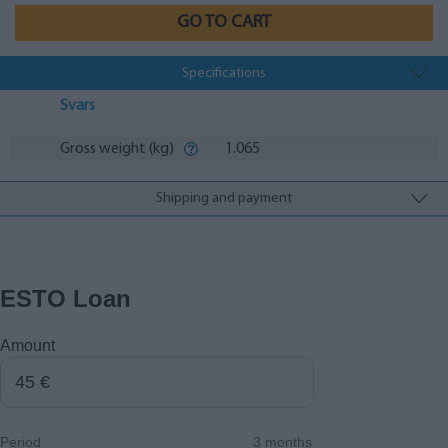
GO TO CART
Specifications
Svars
Gross weight (kg)
1.065
Shipping and payment
ESTO Loan
Amount
Period
3 months