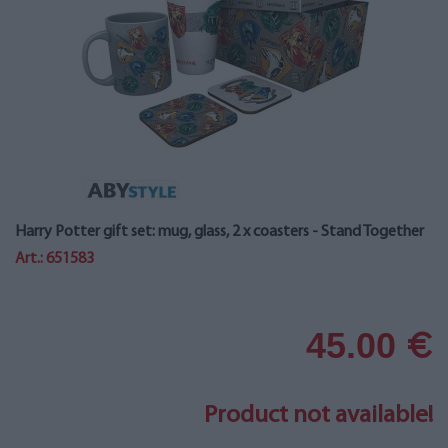
Harry Potter gift set: mug, glass, 2 x coasters - Stand Together
Art.: 651583
45.00
€
Product not available!