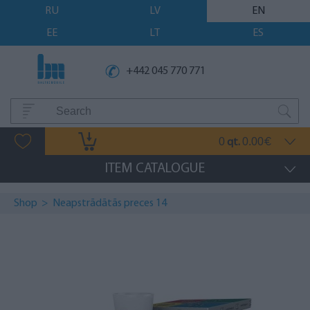
RU
LV
EN
EE
LT
ES
+442 045 770 771
0
0.00
qt.
€
ITEM CATALOGUE
Shop
>
Neapstrādātās preces 14