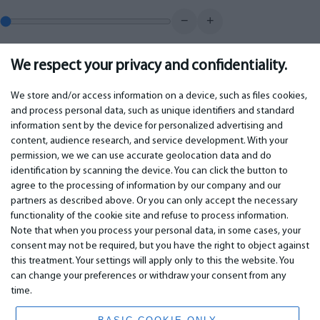
−
+
We respect your privacy and confidentiality.
0.00
€
Monthly payment
We store and/or access information on a device, such as files cookies,
and process personal data, such as unique identifiers and standard
information sent by the device for personalized advertising and
IMPORTANT
CONTACTS
content, audience research, and service development. With your
permission, we we can use accurate geolocation data and do
Warranty services
Phone +442 045770771
identification by scanning the device. You can click the button to
Warranty
email:
info@bm.lv
agree to the processing of information by our company and our
Payment
WhatsApp +371 27725222
partners as described above. Or you can only accept the necessary
Terms of service
Latvia, Riga, Krasta 89, LV-1019
functionality of the cookie site and refuse to process information.
Privacy policy
Note that when you process your personal data, in some cases, your
Contacts
Distance contract
consent may not be required, but you have the right to object against
this treatment. Your settings will apply only to this the website. You
can change your preferences or withdraw your consent from any
time.
© 2026 All Rights Reserved.
www.bm.market