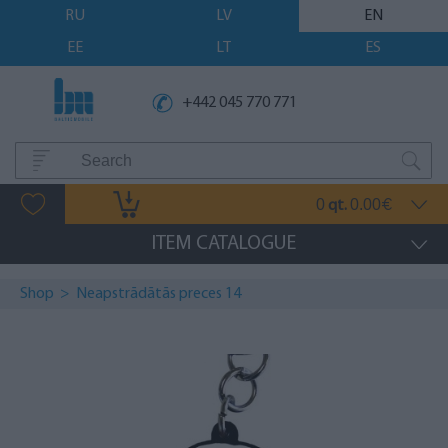
RU
LV
EN
EE
LT
ES
+442 045 770 771
0
0.00
qt.
€
ITEM CATALOGUE
Shop
>
Neapstrādātās preces 14