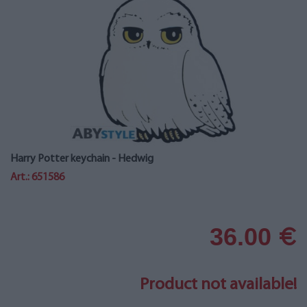
Harry Potter keychain - Hedwig
Art.: 651586
36.00
€
Product not available!