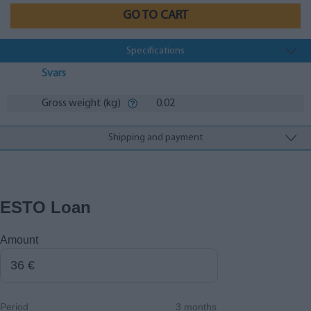
GO TO CART
Specifications
Svars
Gross weight (kg)
0.02
Shipping and payment
ESTO Loan
Amount
Period
3 months