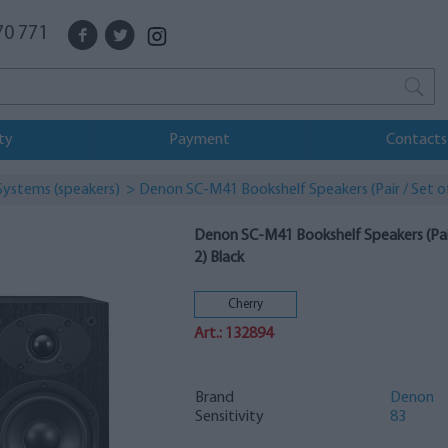
70 771
ty
Payment
Contacts
Systems (speakers)
> Denon SC-M41 Bookshelf Speakers (Pair / Set of
Denon SC-M41 Bookshelf Speakers (Pair
2) Black
Cherry
Art.: 132894
Brand
Denon
Sensitivity
83