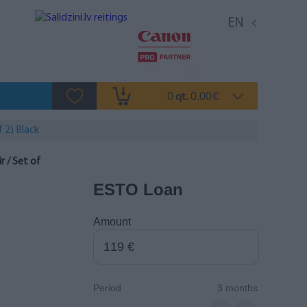
EN
0
0.00
qt.
€
 2) Black
 / Set of
ESTO Loan
Amount
Period
3 months