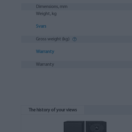
Dimensions, mm
Weight, kg
Svars
Gross weight (kg)
Warranty
Warranty
The history of your views