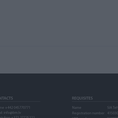
NTACTS
REQUISITES
ne +442 045770771
Name
SIA Te
il:
info@bm.lv
Registration number
41503
tsApp +371 27725222