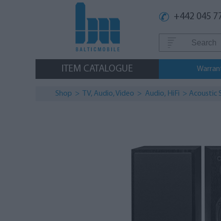
+442 045 7
ITEM CATALOGUE
Warran
Shop
>
TV, Audio, Video
>
Audio, HiFi
>
Аcoustic 