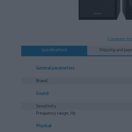
Compare it
Specifications
Shipping and pa
General parameters
Brand
Sound
Sensitivity
Frequency range, Hz
Physical