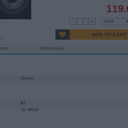
119
-
+
total:
em
yment
Write review
Denon
83
45-40000