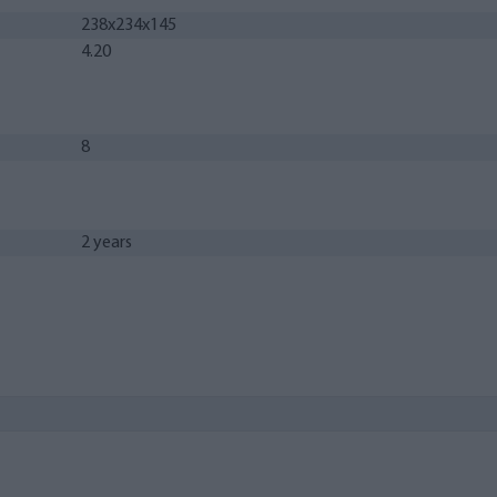
238x234x145
4.20
8
2 years