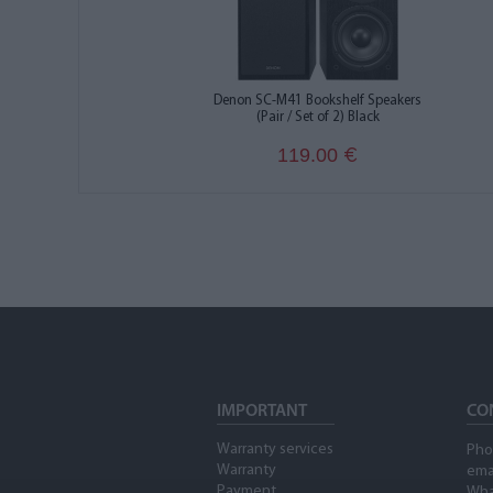
Denon SC-M41 Bookshelf Speakers
(Pair / Set of 2) Black
119.00
€
IMPORTANT
CO
Warranty services
Pho
Warranty
ema
Payment
Wha