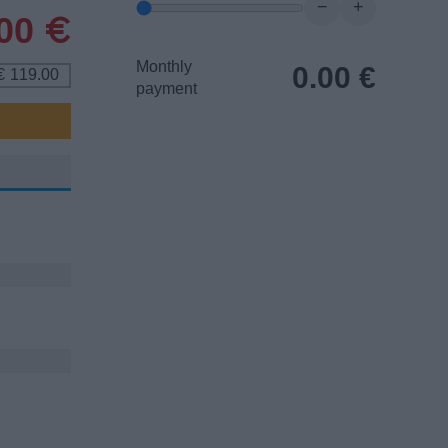
−
+
.00
€
Monthly
0.00
€
119.00
€
payment