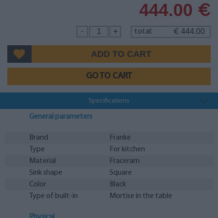
444.00
€
444.00
-
+
total:
€
GO TO CART
Specifications
General parameters
Brand
Franke
Type
For kitchen
Material
Fraceram
Sink shape
Square
Color
Black
Type of built-in
Mortise in the table
Physical