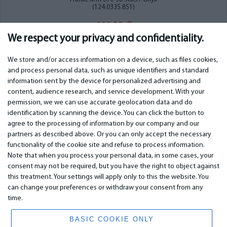
(124.0335.851)
444.00
€
We respect your privacy and confidentiality.
We store and/or access information on a device, such as files cookies,
and process personal data, such as unique identifiers and standard
information sent by the device for personalized advertising and
IMPORTANT
CONTACTS
content, audience research, and service development. With your
permission, we we can use accurate geolocation data and do
Warranty services
Phone +442 045770771
identification by scanning the device. You can click the button to
Warranty
email:
info@bm.lv
agree to the processing of information by our company and our
Payment
WhatsApp +371 27725222
partners as described above. Or you can only accept the necessary
Terms of service
Latvia, Riga, Krasta 89, LV-1019
functionality of the cookie site and refuse to process information.
Privacy policy
Note that when you process your personal data, in some cases, your
Contacts
Distance contract
consent may not be required, but you have the right to object against
this treatment. Your settings will apply only to this the website. You
can change your preferences or withdraw your consent from any
time.
© 2026 All Rights Reserved.
www.bm.market
BASIC COOKIE ONLY