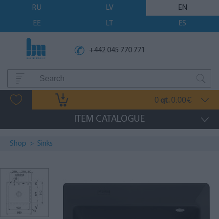
RU
LV
EN
EE
LT
ES
+442 045 770 771
0
0.00
qt.
€
ITEM CATALOGUE
Shop
>
Sinks