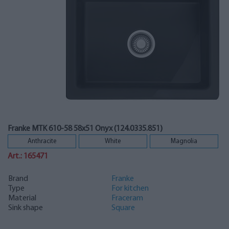
Franke MTK 610-58 58x51 Onyx (124.0335.851)
Anthracite
White
Magnolia
Art.: 165471
Brand
Franke
Type
For kitchen
Material
Fraceram
Sink shape
Square