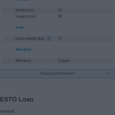
Width (cm)
51
Height (cm)
58
Svars
Gross weight (kg)
15
Warranty
Warranty
2 years
Shipping and payment
ESTO Loan
Amount