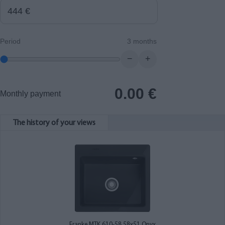
Period
3 months
−
+
0.00
€
Monthly payment
The history of your views
Franke MTK 610-58 58x51 Onyx