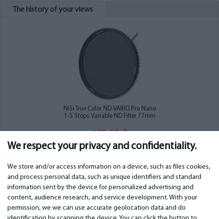
The history of your views
NiSi True Color ND-VARIO Pro Nano
1-5 Stops Variable ND Filter 77mm
165.00
€
We respect your privacy and confidentiality.
We store and/or access information on a device, such as files cookies,
and process personal data, such as unique identifiers and standard
information sent by the device for personalized advertising and
IMPORTANT
CONTACTS
content, audience research, and service development. With your
permission, we we can use accurate geolocation data and do
Warranty services
Phone +442 045770771
identification by scanning the device. You can click the button to