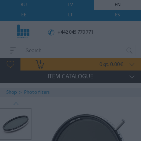
RU
LV
EN
EE
LT
ES
+442 045 770 771
0
0.00
qt.
€
ITEM CATALOGUE
Shop
>
Photo filters