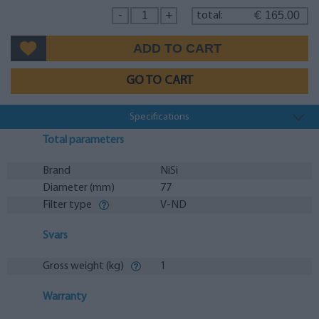
165.00
-
+
total:
€
GO TO CART
Specifications
Total parameters
Brand
NiSi
Diameter (mm)
77
Filter type
V-ND
Svars
Gross weight (kg)
1
Warranty