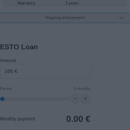
Warranty
2 years
Shipping and payment
ESTO Loan
Amount
Period
3 months
−
+
0.00
€
Monthly payment