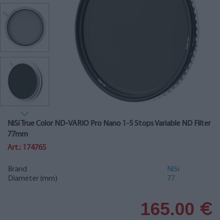
NiSi True Color ND-VARIO Pro Nano 1-5 Stops Variable ND Filter
77mm
Art.: 174765
Brand
NiSi
Diameter (mm)
77
165.00
€