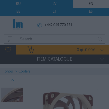
RU
LV
EN
EE
LT
ES
+442 045 770 771
0
0.00
qt.
€
ITEM CATALOGUE
Shop
>
Coolers