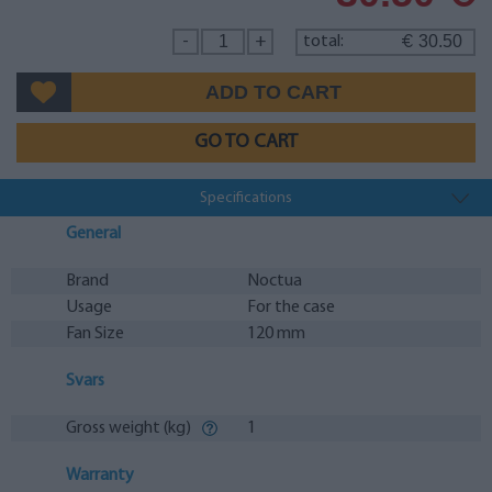
30.50
-
+
total:
€
GO TO CART
Specifications
General
Brand
Noctua
Usage
For the case
Fan Size
120 mm
Svars
Gross weight (kg)
1
Warranty