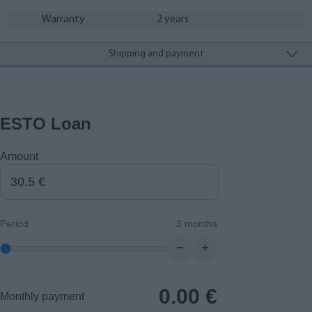
Warranty
2 years
Shipping and payment
ESTO Loan
Amount
Period
3 months
−
+
0.00
€
Monthly payment