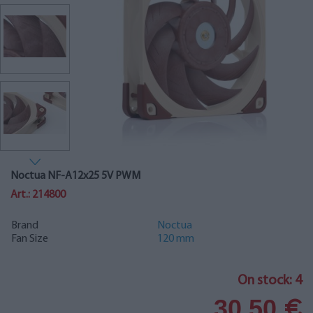
Noctua NF-A12x25 5V PWM
Art.: 214800
Brand
Noctua
Fan Size
120 mm
On stock: 4
30.50
€