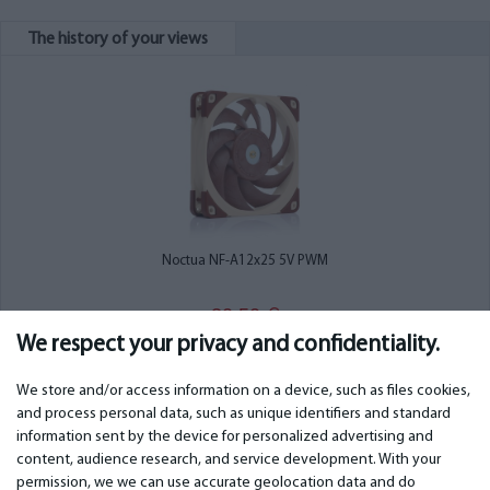
The history of your views
Noctua NF-A12x25 5V PWM
30.50
€
We respect your privacy and confidentiality.
We store and/or access information on a device, such as files cookies,
and process personal data, such as unique identifiers and standard
information sent by the device for personalized advertising and
IMPORTANT
CONTACTS
content, audience research, and service development. With your
permission, we we can use accurate geolocation data and do