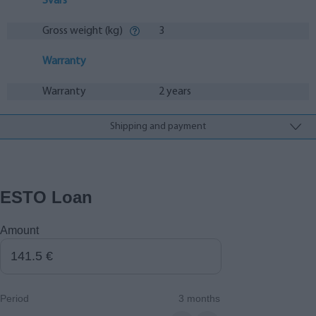
Svars
Gross weight (kg)
3
Warranty
Warranty
2 years
Shipping and payment
ESTO Loan
Amount
Period
3 months