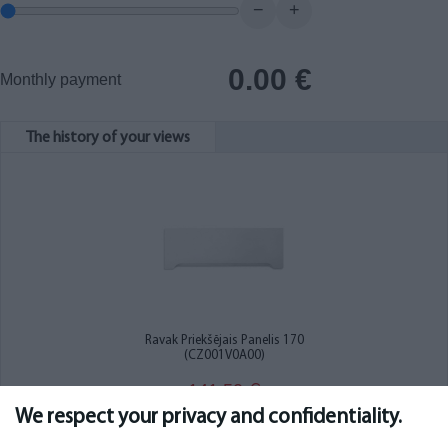
−
+
0.00
€
Monthly payment
The history of your views
Ravak Priekšējais Panelis 170
(CZ001V0A00)
141.50
€
We respect your privacy and confidentiality.