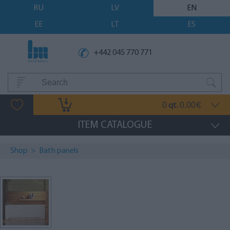
RU
LV
EN
EE
LT
ES
+442 045 770 771
0
0.00
qt.
€
ITEM CATALOGUE
Shop
>
Bath panels