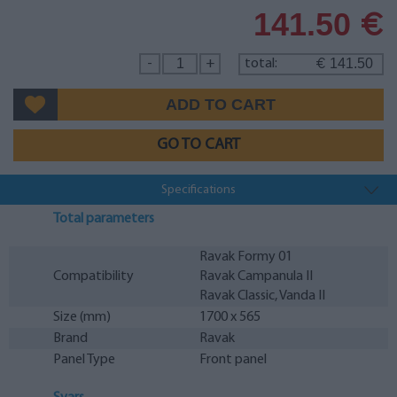
141.50
€
141.50
-
+
total:
€
GO TO CART
Specifications
Total parameters
Ravak Formy 01
Compatibility
Ravak Campanula II
Ravak Classic, Vanda II
Size (mm)
1700 x 565
Brand
Ravak
Panel Type
Front panel