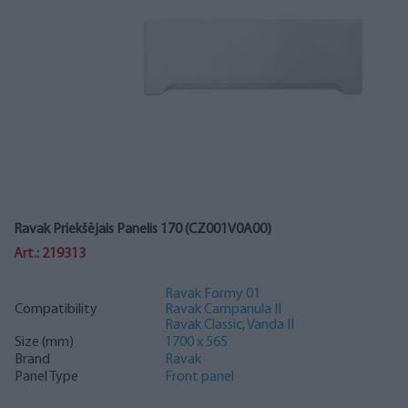
Ravak Priekšējais Panelis 170 (CZ001V0A00)
Art.: 219313
Ravak Formy 01
Compatibility
Ravak Campanula II
Ravak Classic, Vanda II
Size (mm)
1700 x 565
Brand
Ravak
Panel Type
Front panel