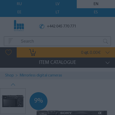
RU
LV
EN
EE
LT
ES
+442 045 770 771
0
0.00
qt.
€
ITEM CATALOGUE
Shop
>
Mirrorless digital cameras
9%