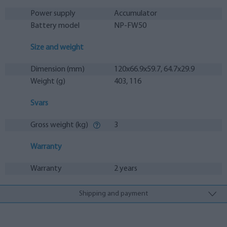
Power supply
Accumulator
Battery model
NP-FW50
Size and weight
Dimension (mm)
120x66.9x59.7, 64.7x29.9
Weight (g)
403, 116
Svars
Gross weight (kg)
3
Warranty
Warranty
2 years
Shipping and payment