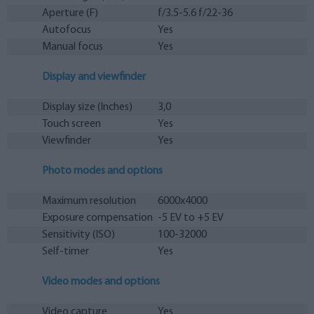
Aperture (F)
f/3.5-5.6 f/22-36
Autofocus
Yes
Manual focus
Yes
Display and viewfinder
Display size (Inches)
3,0
Touch screen
Yes
Viewfinder
Yes
Photo modes and options
Maximum resolution
6000x4000
Exposure compensation
-5 EV to +5 EV
Sensitivity (ISO)
100-32000
Self-timer
Yes
Video modes and options
Video capture
Yes