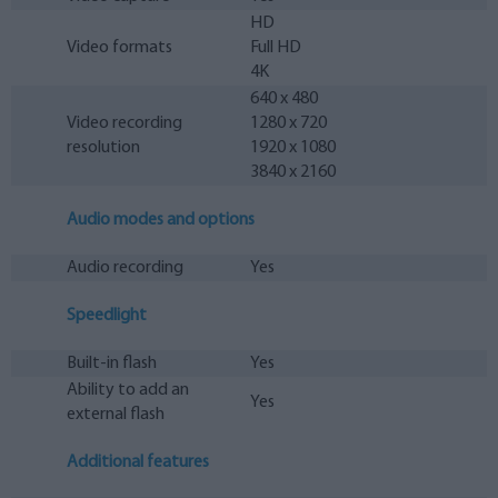
HD
Video formats
Full HD
4K
640 x 480
Video recording
1280 x 720
resolution
1920 x 1080
3840 x 2160
Audio modes and options
Audio recording
Yes
Speedlight
Built-in flash
Yes
Ability to add an
Yes
external flash
Additional features