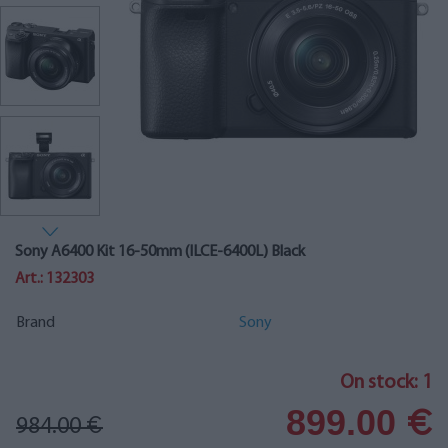
Sony A6400 Kit 16-50mm (ILCE-6400L) Black
Art.: 132303
Brand
Sony
On stock: 1
899.00
€
984.00
€