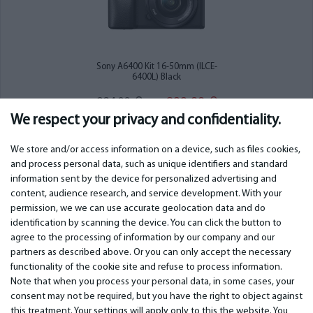
Sony A6400 Kit 16-50mm (ILCE-
6400L) Black
899.00
984.00
€
€
We respect your privacy and confidentiality.
We store and/or access information on a device, such as files cookies,
and process personal data, such as unique identifiers and standard
information sent by the device for personalized advertising and
IMPORTANT
CONTACTS
content, audience research, and service development. With your
permission, we we can use accurate geolocation data and do
Warranty services
Phone +442 045770771
identification by scanning the device. You can click the button to
Warranty
email:
info@bm.lv
agree to the processing of information by our company and our
Payment
WhatsApp +371 27725222
partners as described above. Or you can only accept the necessary
Terms of service
Latvia, Riga, Krasta 89, LV-1019
functionality of the cookie site and refuse to process information.
Privacy policy
Note that when you process your personal data, in some cases, your
Contacts
Distance contract
consent may not be required, but you have the right to object against
this treatment. Your settings will apply only to this the website. You