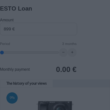
ESTO Loan
Amount
Period
3 months
−
+
0.00
€
Monthly payment
The history of your views
9%