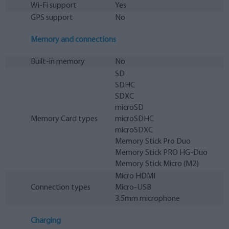
Wi-Fi support
Yes
GPS support
No
Memory and connections
Built-in memory
No
SD
SDHC
SDXC
microSD
Memory Card types
microSDHC
microSDXC
Memory Stick Pro Duo
Memory Stick PRO HG-Duo
Memory Stick Micro (M2)
Micro HDMI
Connection types
Micro-USB
3.5mm microphone
Charging