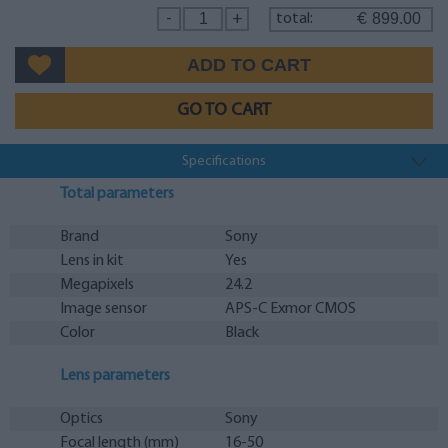
899.00
-
+
total:
€
GO TO CART
Specifications
Total parameters
Brand
Sony
Lens in kit
Yes
Megapixels
24.2
Image sensor
APS-C Exmor CMOS
Color
Black
Lens parameters
Optics
Sony
Focal length (mm)
16-50